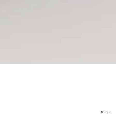
Sort
∨