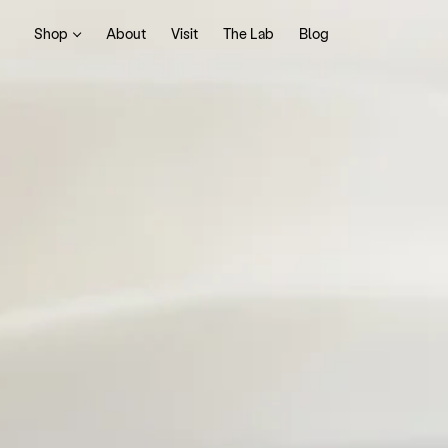
Shop
About
Visit
The Lab
Blog