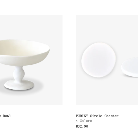
e Bowl
PURIST Circle Coaster
4 Colors
$32.00