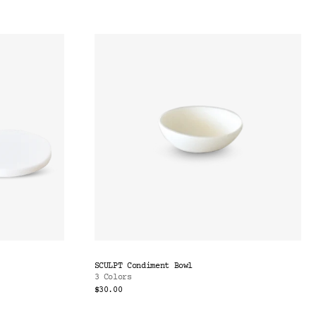
SCULPT Condiment Bowl
3 Colors
$30.00