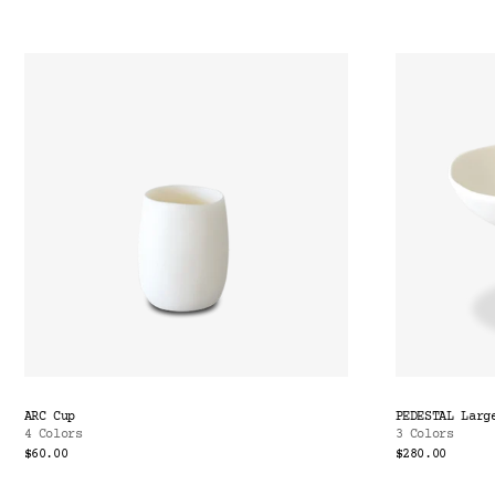
ARC Cup
PEDESTAL Larg
4 Colors
3 Colors
$60.00
$280.00