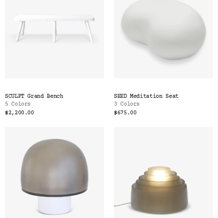
SCULPT Grand Bench
SEED Meditation Seat
5 Colors
3 Colors
$2,200.00
$675.00