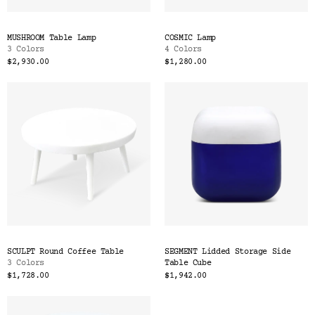
MUSHROOM Table Lamp
COSMIC Lamp
3 Colors
4 Colors
$2,930.00
$1,280.00
SCULPT Round Coffee Table
SEGMENT Lidded Storage Side
3 Colors
Table Cube
$1,728.00
$1,942.00