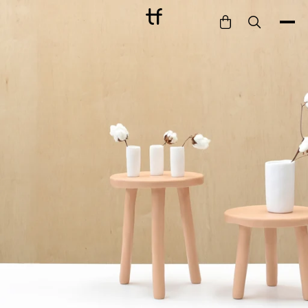
Bathe
Dine
Drink
Entertain
Furnish
Garden
Pet
Style
Work
Collection
Gift Card