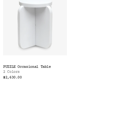
PUZZLE Occasional Table
2 Colors
$2,630.00