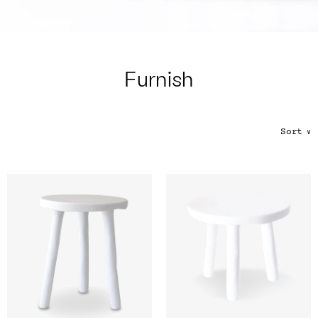
Color
Tina's Top Picks
Furnish
Sort
∨