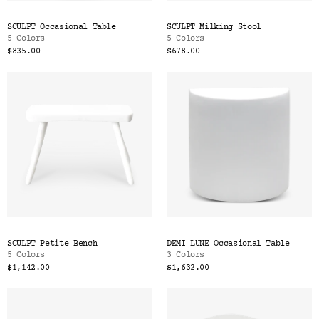
SCULPT Occasional Table
SCULPT Milking Stool
5 Colors
5 Colors
$835.00
$678.00
SCULPT Petite Bench
DEMI LUNE Occasional Table
5 Colors
3 Colors
$1,142.00
$1,632.00