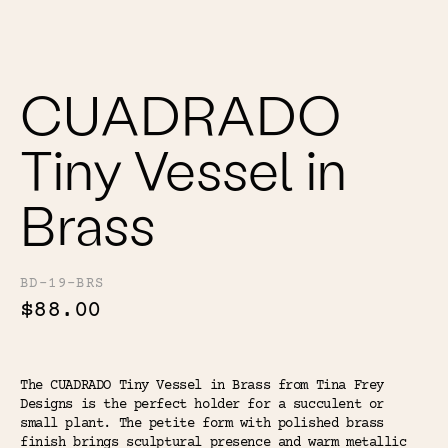
Color
Tina's Top Picks
CUADRADO
Tiny Vessel in
Brass
BD-19-BRS
$88.00
The CUADRADO Tiny Vessel in Brass from Tina Frey
Designs is the perfect holder for a succulent or
small plant. The petite form with polished brass
finish brings sculptural presence and warm metallic