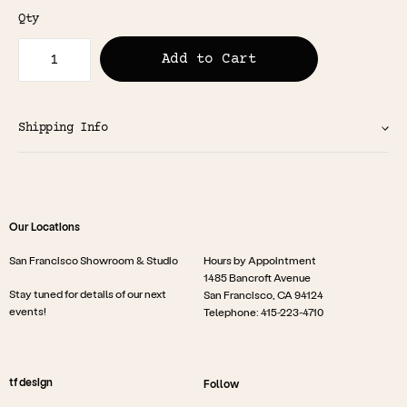
Qty
Add to Cart
Shipping Info
Our Locations
San Francisco Showroom & Studio
Hours by Appointment
1485 Bancroft Avenue
Stay tuned for details of our next
San Francisco, CA 94124
events!
Telephone: 415-223-4710
tf design
Follow