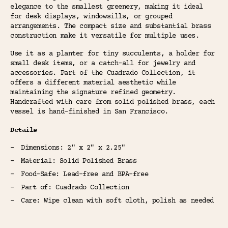
elegance to the smallest greenery, making it ideal
for desk displays, windowsills, or grouped
arrangements. The compact size and substantial brass
construction make it versatile for multiple uses.
Use it as a planter for tiny succulents, a holder for
small desk items, or a catch-all for jewelry and
accessories. Part of the Cuadrado Collection, it
offers a different material aesthetic while
maintaining the signature refined geometry.
Handcrafted with care from solid polished brass, each
vessel is hand-finished in San Francisco.
Details
Dimensions: 2" x 2" x 2.25"
Material: Solid Polished Brass
Food-Safe: Lead-free and BPA-free
Part of: Cuadrado Collection
Care: Wipe clean with soft cloth, polish as needed