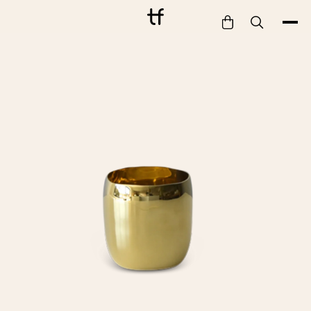
Bathe
Dine
Drink
Entertain
Furnish
Garden
Pet
Style
Work
Collection
Gift Card