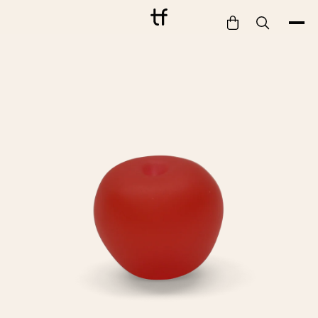
Bathe
Dine
Drink
Entertain
Furnish
Garden
Pet
Style
Work
Collection
Gift Card