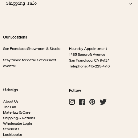
Shipping Info
Our Locations
San Francisco Showroom & Studio
Hours by Appointment
1485 Bancroft Avenue
Stay tuned for details of our next
San Francisco, CA 94124
events!
Telephone: 415-223-4710
tf design
Follow
About Us
The Lab
Materials & Care
Shipping & Returns
Wholesaler Login
Stockists
Lookbooks