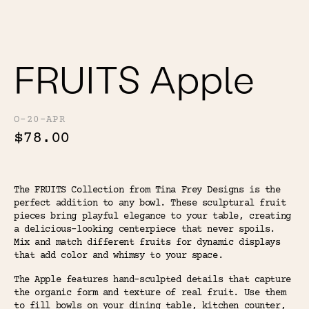
Color
Tina's Top Picks
FRUITS Apple
O-20-APR
$78.00
The FRUITS Collection from Tina Frey Designs is the
perfect addition to any bowl. These sculptural fruit
pieces bring playful elegance to your table, creating
a delicious-looking centerpiece that never spoils.
Mix and match different fruits for dynamic displays
that add color and whimsy to your space.
The Apple features hand-sculpted details that capture
the organic form and texture of real fruit. Use them
to fill bowls on your dining table, kitchen counter,