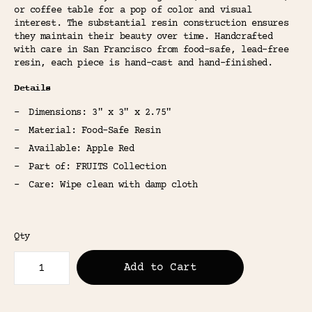
or coffee table for a pop of color and visual
interest. The substantial resin construction ensures
they maintain their beauty over time. Handcrafted
with care in San Francisco from food-safe, lead-free
resin, each piece is hand-cast and hand-finished.
Details
Dimensions: 3" x 3" x 2.75"
Material: Food-Safe Resin
Available: Apple Red
Part of: FRUITS Collection
Care: Wipe clean with damp cloth
Qty
Add to Cart