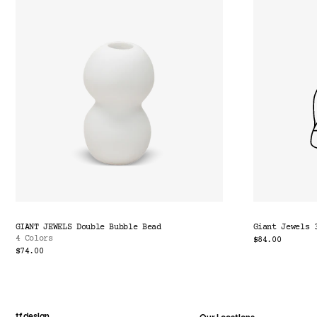
GIANT JEWELS Double Bubble Bead
Giant Jewels 
4 Colors
$84.00
$74.00
tf design