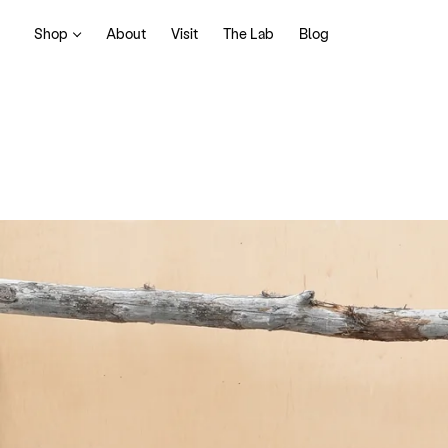
Shop
About
Visit
The Lab
Blog