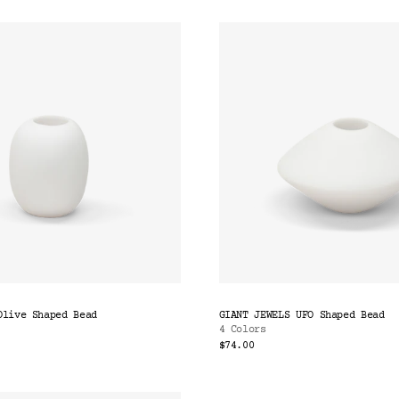
Olive Shaped Bead
GIANT JEWELS UFO Shaped Bead
4 Colors
$74.00