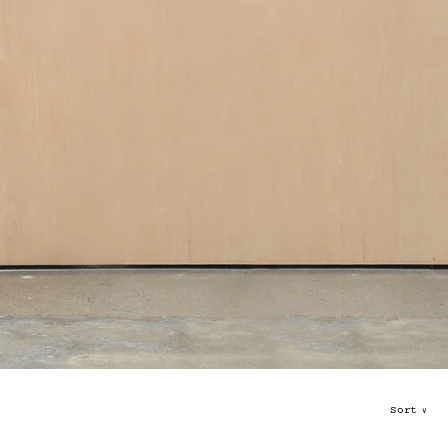
Sort
∨