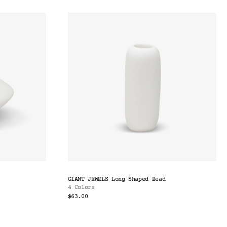
GIANT JEWELS Long Shaped Bead
4 Colors
$63.00