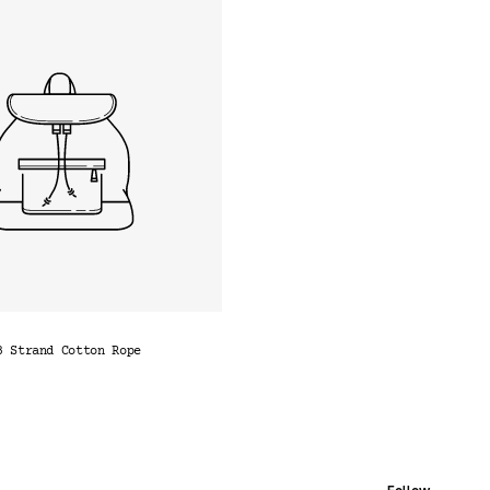
3 Strand Cotton Rope