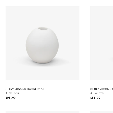
GIANT JEWELS Round Bead
GIANT JEWELS 
4 Colors
4 Colors
$95.00
$56.00