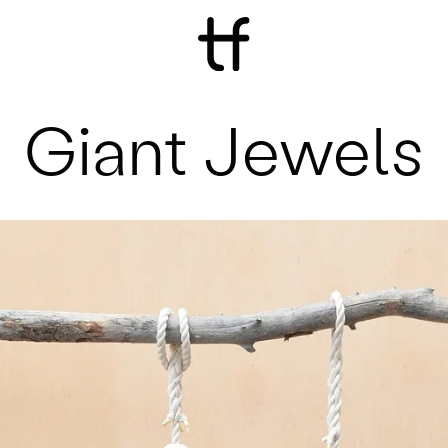
Giant Jewels