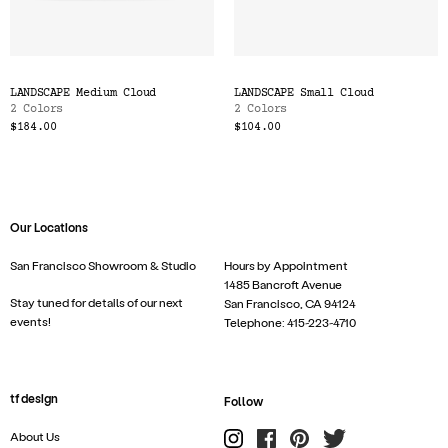
LANDSCAPE Medium Cloud
LANDSCAPE Small Cloud
2 Colors
2 Colors
$184.00
$104.00
Our Locations
San Francisco Showroom & Studio
Hours by Appointment
1485 Bancroft Avenue
Stay tuned for details of our next
San Francisco, CA 94124
events!
Telephone: 415-223-4710
tf design
Follow
About Us