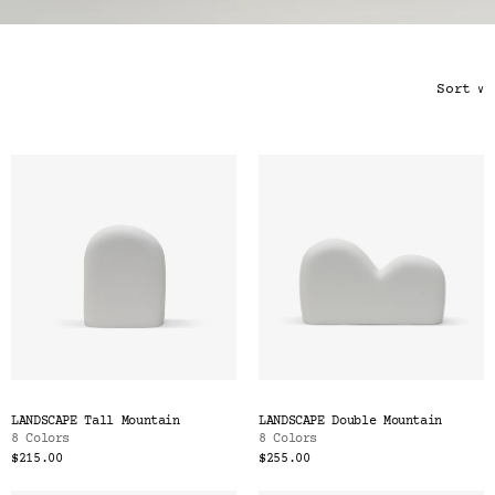
Color
Tina's Top Picks
Sort
∨
LANDSCAPE Tall Mountain
LANDSCAPE Double Mountain
8 Colors
8 Colors
$215.00
$255.00