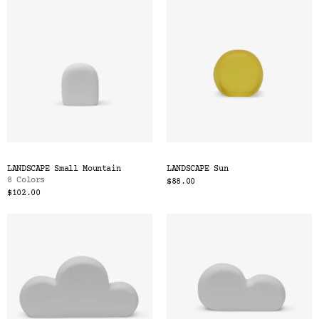
LANDSCAPE Small Mountain
LANDSCAPE Sun
8 Colors
$88.00
$102.00