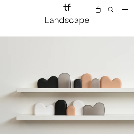
Landscape
Bathe
Dine
Drink
Entertain
Furnish
Garden
Pet
Style
Work
Collection
Gift Card