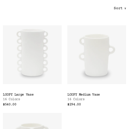
Color
Sort
∨
Tina's Top Picks
LOOPY Large Vase
LOOPY Medium Vase
16 Colors
16 Colors
$540.00
$294.00