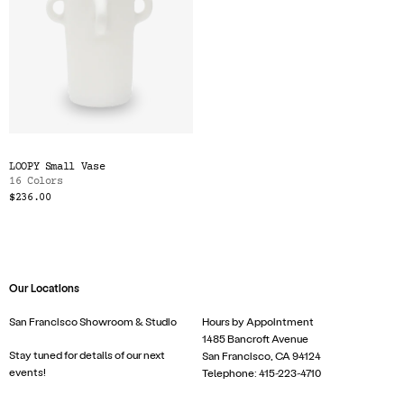
LOOPY Small Vase
16 Colors
$236.00
Our Locations
San Francisco Showroom & Studio
Hours by Appointment
1485 Bancroft Avenue
Stay tuned for details of our next
San Francisco, CA 94124
events!
Telephone: 415-223-4710