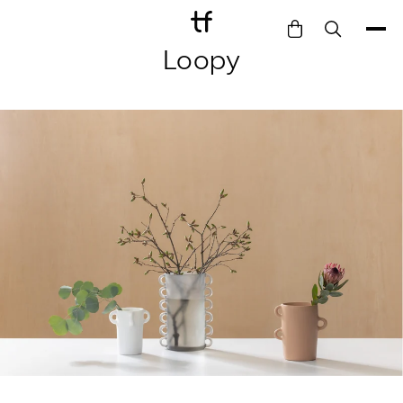
Loopy
Bathe
Dine
Drink
Entertain
Furnish
Garden
Pet
Style
Work
Collection
Gift Card