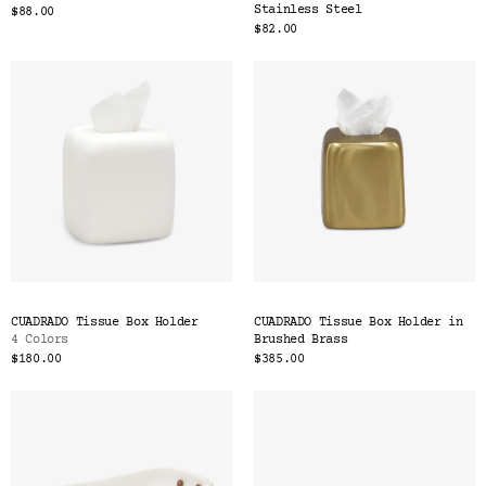
Stainless Steel
$88.00
$82.00
CUADRADO Tissue Box Holder
CUADRADO Tissue Box Holder in
4 Colors
Brushed Brass
$180.00
$385.00