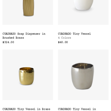
CUADRADO Soap Dispenser in
CUADRADO Tiny Vessel
Brushed Brass
4 Colors
$324.00
$40.00
CUADRADO Tiny Vessel in Brass
CUADRADO Tiny Vessel in