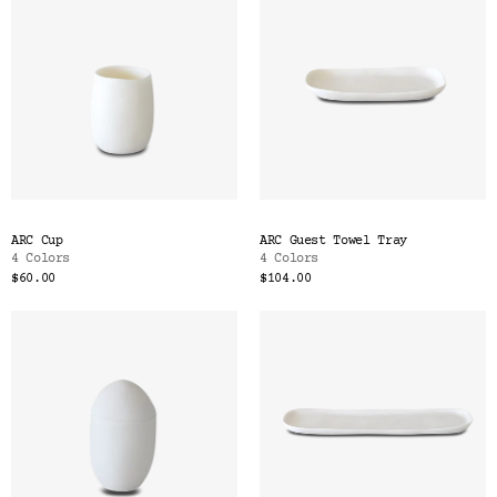
ARC Cup
ARC Guest Towel Tray
4 Colors
4 Colors
$60.00
$104.00