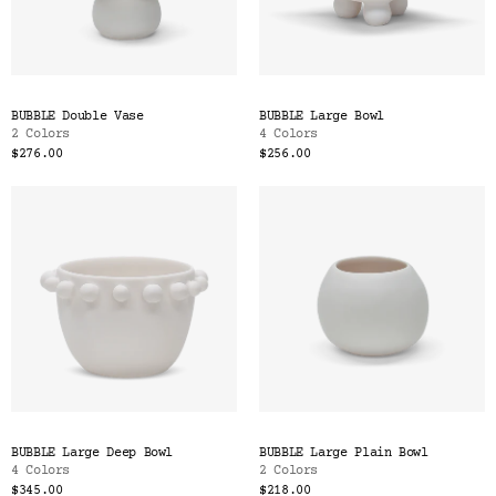
BUBBLE Double Vase
BUBBLE Large Bowl
2 Colors
4 Colors
$276.00
$256.00
BUBBLE Large Deep Bowl
BUBBLE Large Plain Bowl
4 Colors
2 Colors
$345.00
$218.00