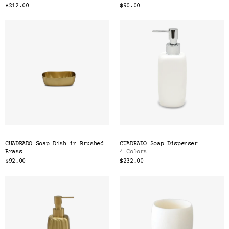
$212.00
$90.00
CUADRADO Soap Dish in Brushed
CUADRADO Soap Dispenser
Brass
4 Colors
$92.00
$232.00