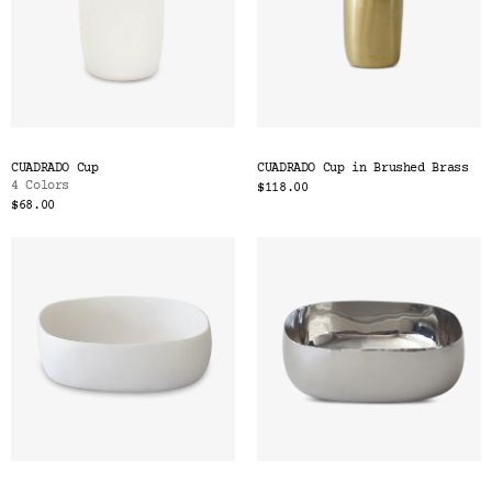
CUADRADO Cup
CUADRADO Cup in Brushed Brass
4 Colors
$118.00
$68.00