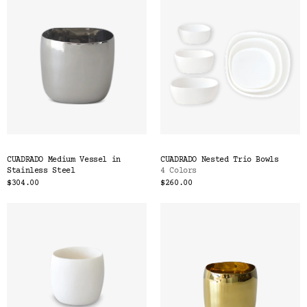
CUADRADO Medium Vessel in
CUADRADO Nested Trio Bowls
Stainless Steel
4 Colors
$304.00
$260.00