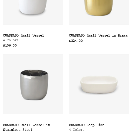
CUADRADO Small Vessel
CUADRADO Small Vessel in Brass
4 Colors
$224.00
$106.00
CUADRADO Small Vessel in
CUADRADO Soap Dish
Stainless Steel
4 Colors