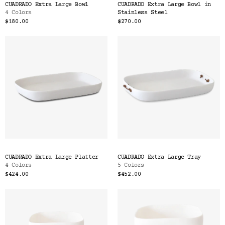
CUADRADO Extra Large Bowl
CUADRADO Extra Large Bowl in
4 Colors
Stainless Steel
$180.00
$270.00
CUADRADO Extra Large Platter
CUADRADO Extra Large Tray
4 Colors
5 Colors
$424.00
$452.00