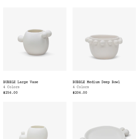
BUBBLE Large Vase
BUBBLE Medium Deep Bowl
4 Colors
4 Colors
$256.00
$206.00