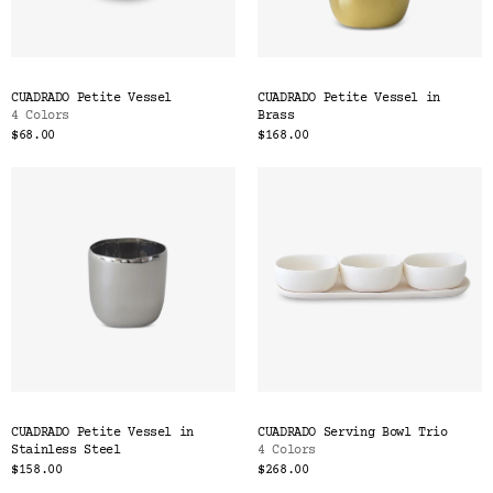
CUADRADO Petite Vessel
CUADRADO Petite Vessel in
4 Colors
Brass
$68.00
$168.00
CUADRADO Petite Vessel in
CUADRADO Serving Bowl Trio
Stainless Steel
4 Colors
$158.00
$268.00