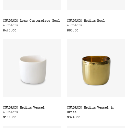
CUADRADO Long Centerpiece Bowl
CUADRADO Medium Bowl
4 Colors
4 Colors
$473.00
$80.00
CUADRADO Medium Vessel
CUADRADO Medium Vessel in
4 Colors
Brass
$158.00
$324.00