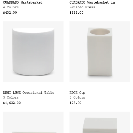
CUADRADO Wastebasket
CUADRADO Wastebasket in
4 Colors
Brushed Brass
$432.00
$835.00
DEMI LUNE Occasional Table
EDGE Cup
3 Colors
3 Colors
$1,632.00
$72.00