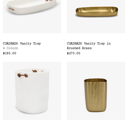
CUADRADO Vanity Tray
CUADRADO Vanity Tray in
4 Colors
Brushed Brass
$185.00
$275.00