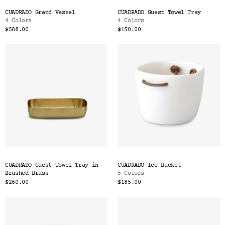
CUADRADO Grand Vessel
CUADRADO Guest Towel Tray
4 Colors
4 Colors
$588.00
$150.00
CUADRADO Guest Towel Tray in
CUADRADO Ice Bucket
Brushed Brass
5 Colors
$260.00
$185.00