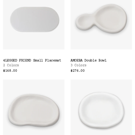
4LEGGED FRIEND Small Placemat
AMOEBA Double Bowl
2 Colors
3 Colors
$168.00
$276.00