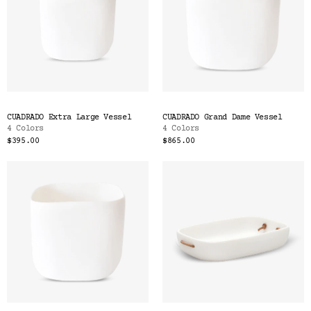
CUADRADO Extra Large Vessel
CUADRADO Grand Dame Vessel
4 Colors
4 Colors
$395.00
$865.00