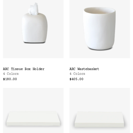
ARC Tissue Box Holder
ARC Wastebasket
4 Colors
4 Colors
$180.00
$405.00