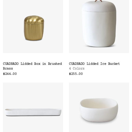
CUADRADO Lidded Box in Brushed
CUADRADO Lidded Ice Bucket
Brass
4 Colors
$244.00
$255.00