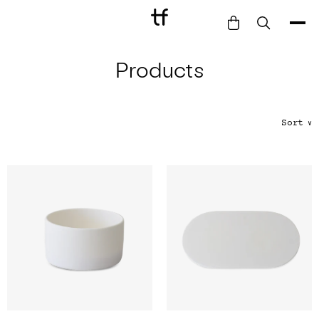
Products
Bathe
Dine
Drink
Sort
∨
Entertain
Furnish
Garden
Pet
Style
Work
Collection
Gift Card