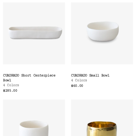
CUADRADO Short Centerpiece
CUADRADO Small Bowl
Bowl
4 Colors
4 Colors
$60.00
$285.00