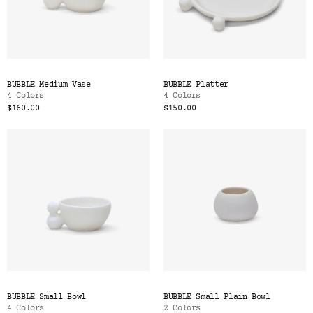
BUBBLE Medium Vase
BUBBLE Platter
4 Colors
4 Colors
$160.00
$150.00
BUBBLE Small Bowl
BUBBLE Small Plain Bowl
4 Colors
2 Colors