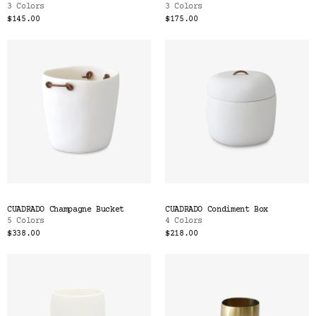
3 Colors
3 Colors
$145.00
$175.00
CUADRADO Champagne Bucket
CUADRADO Condiment Box
5 Colors
4 Colors
$338.00
$218.00