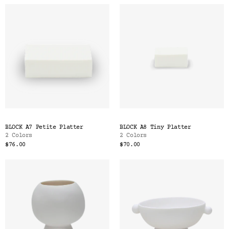
BLOCK A7 Petite Platter
BLOCK A8 Tiny Platter
2 Colors
2 Colors
$76.00
$70.00