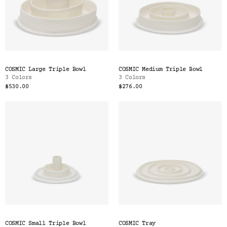
COSMIC Large Triple Bowl
COSMIC Medium Triple Bowl
3 Colors
3 Colors
$530.00
$276.00
COSMIC Small Triple Bowl
COSMIC Tray