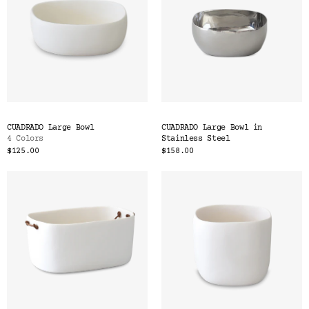
CUADRADO Large Bowl
CUADRADO Large Bowl in
4 Colors
Stainless Steel
$125.00
$158.00