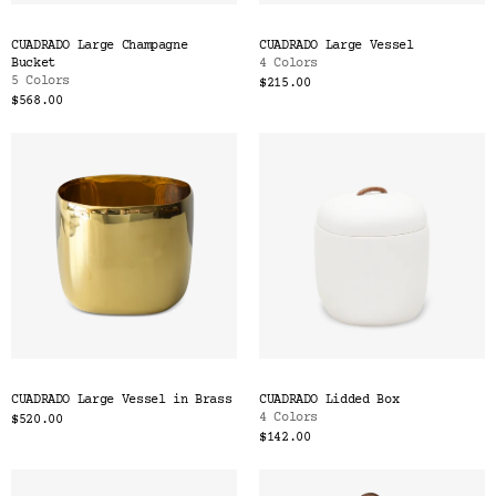
CUADRADO Large Champagne
CUADRADO Large Vessel
Bucket
4 Colors
5 Colors
$215.00
$568.00
CUADRADO Large Vessel in Brass
CUADRADO Lidded Box
4 Colors
$520.00
$142.00