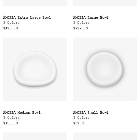
AMOEBA Extra Large Bowl
AMOEBA Large Bowl
3 Colors
3 Colors
$478.00
$292.00
AMOEBA Medium Bowl
AMOEBA Small Bowl
3 Colors
3 Colors
$150.00
$62.00