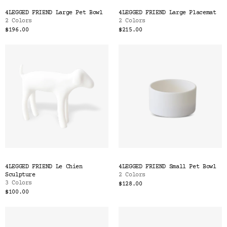
Color
4LEGGED FRIEND Large Pet Bowl
4LEGGED FRIEND Large Placemat
Tina's Top Picks
2 Colors
2 Colors
$196.00
$215.00
4LEGGED FRIEND Le Chien
4LEGGED FRIEND Small Pet Bowl
Sculpture
2 Colors
3 Colors
$128.00
$100.00