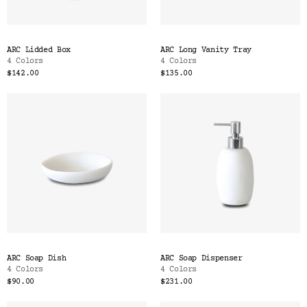
ARC Lidded Box
ARC Long Vanity Tray
4 Colors
4 Colors
$142.00
$135.00
ARC Soap Dish
ARC Soap Dispenser
4 Colors
4 Colors
$90.00
$231.00