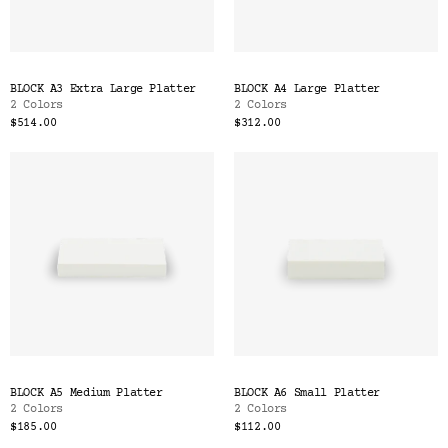
BLOCK A3 Extra Large Platter
BLOCK A4 Large Platter
2 Colors
2 Colors
$514.00
$312.00
BLOCK A5 Medium Platter
BLOCK A6 Small Platter
2 Colors
2 Colors
$185.00
$112.00