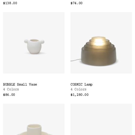
$138.00
$74.00
BUBBLE Small Vase
COSMIC Lamp
4 Colors
4 Colors
$86.00
$1,280.00