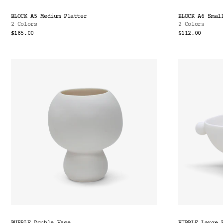
BLOCK A5 Medium Platter
BLOCK A6 Smal
2 Colors
2 Colors
$185.00
$112.00