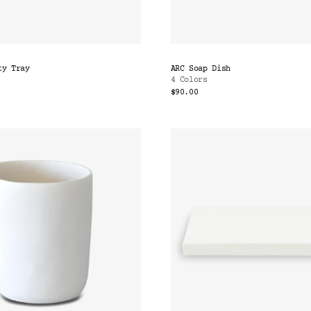
ty Tray
ARC Soap Dish
4 Colors
$90.00