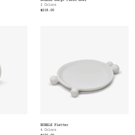
BUBBLE Large Plain Bowl
2 Colors
$218.00
BUBBLE Platter
4 Colors