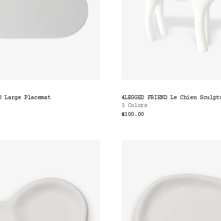
D Large Placemat
4LEGGED FRIEND Le Chien Sculpt
3 Colors
$100.00