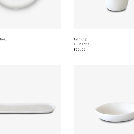
Bowl
ARC Cup
4 Colors
$60.00