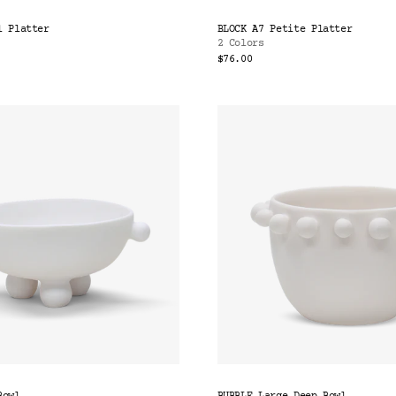
l Platter
BLOCK A7 Petite Platter
2 Colors
$76.00