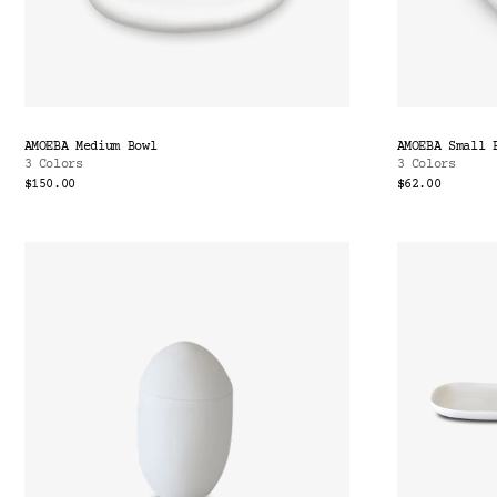
AMOEBA Medium Bowl
AMOEBA Small 
3 Colors
3 Colors
$150.00
$62.00