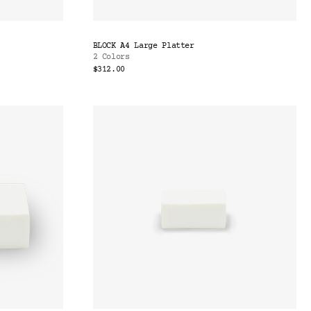
BLOCK A4 Large Platter
2 Colors
$312.00