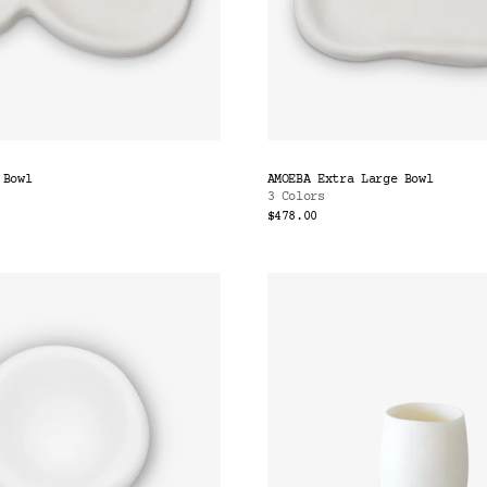
 Bowl
AMOEBA Extra Large Bowl
3 Colors
$478.00