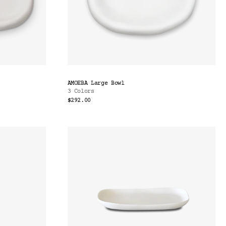
AMOEBA Large Bowl
3 Colors
$292.00