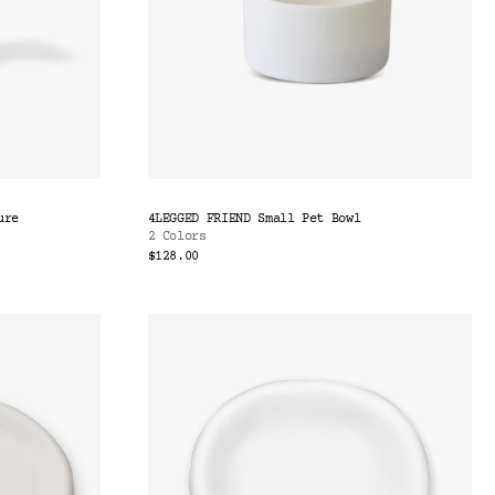
ure
4LEGGED FRIEND Small Pet Bowl
2 Colors
$128.00