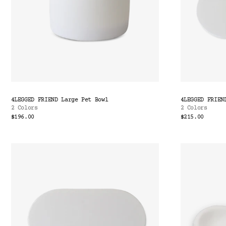
4LEGGED FRIEND Large Pet Bowl
4LEGGED FRIEN
2 Colors
2 Colors
$196.00
$215.00