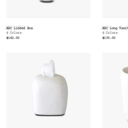
ARC Lidded Box
ARC Long Vani
4 Colors
4 Colors
$142.00
$135.00