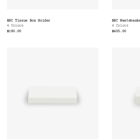
ARC Tissue Box Holder
ARC Wastebask
4 Colors
4 Colors
$180.00
$405.00