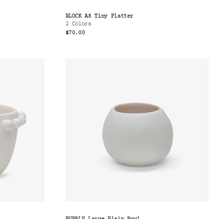
BLOCK A8 Tiny Platter
2 Colors
$70.00