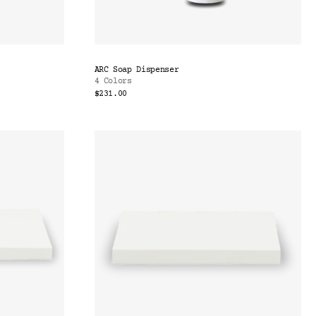
ARC Soap Dispenser
4 Colors
$231.00