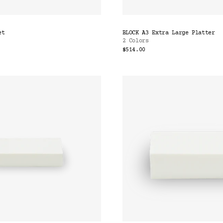
et
BLOCK A3 Extra Large Platter
2 Colors
$514.00