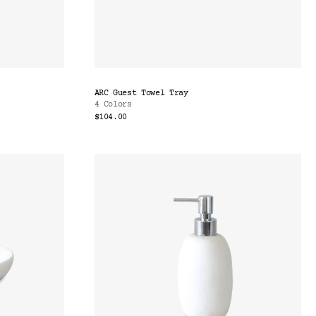
ARC Guest Towel Tray
4 Colors
$104.00