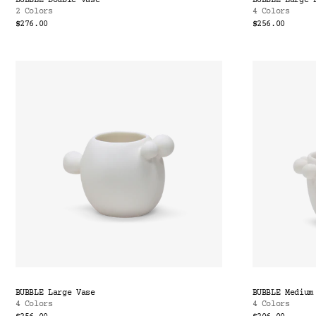
BUBBLE Double Vase
BUBBLE Large 
2 Colors
4 Colors
$276.00
$256.00
BUBBLE Large Vase
BUBBLE Medium
4 Colors
4 Colors