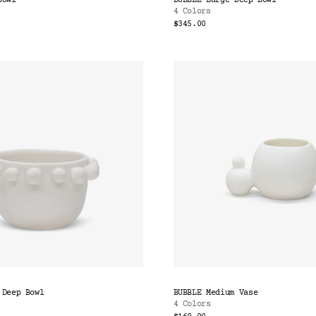
Bowl
BUBBLE Large Deep Bowl
4 Colors
$345.00
 Deep Bowl
BUBBLE Medium Vase
4 Colors