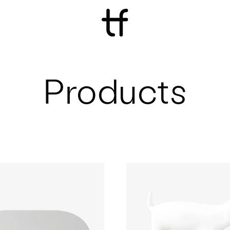
Products