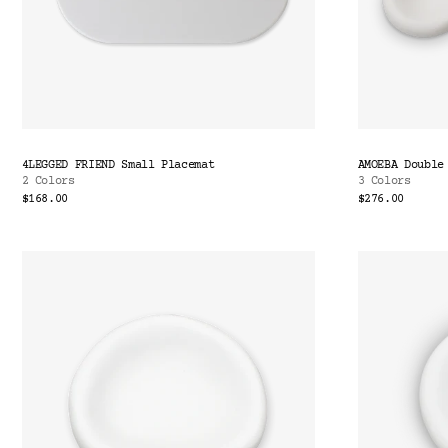
4LEGGED FRIEND Small Placemat
AMOEBA Double
2 Colors
3 Colors
$168.00
$276.00