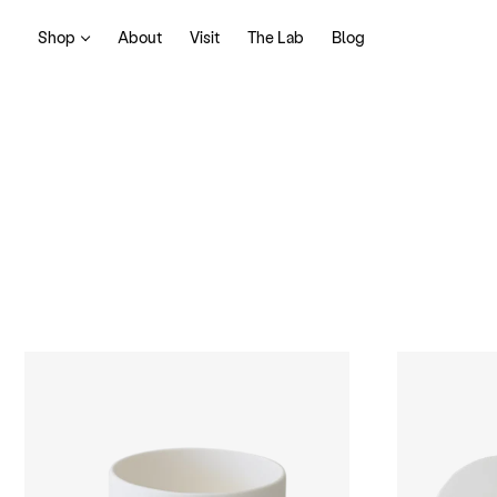
Shop
About
Visit
The Lab
Blog