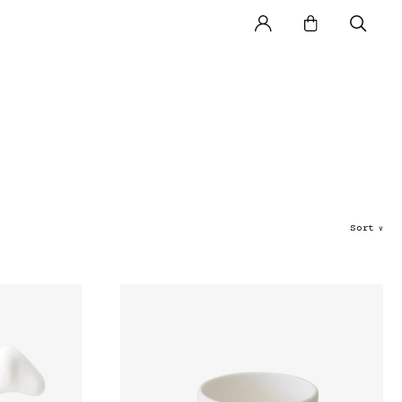
Sort
∨