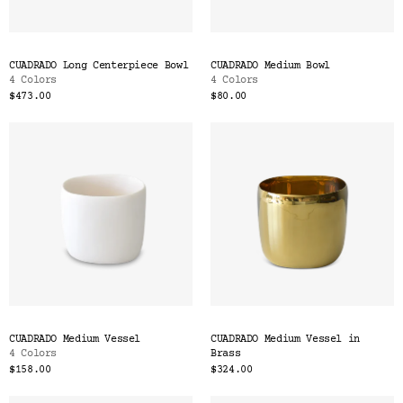
CUADRADO Long Centerpiece Bowl
CUADRADO Medium Bowl
4 Colors
4 Colors
$473.00
$80.00
CUADRADO Medium Vessel
CUADRADO Medium Vessel in
4 Colors
Brass
$158.00
$324.00