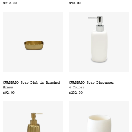
$212.00
$90.00
CUADRADO Soap Dish in Brushed
CUADRADO Soap Dispenser
Brass
4 Colors
$92.00
$232.00