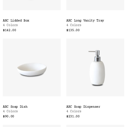
ARC Lidded Box
ARC Long Vanity Tray
4 Colors
4 Colors
$142.00
$135.00
ARC Soap Dish
ARC Soap Dispenser
4 Colors
4 Colors
$90.00
$231.00