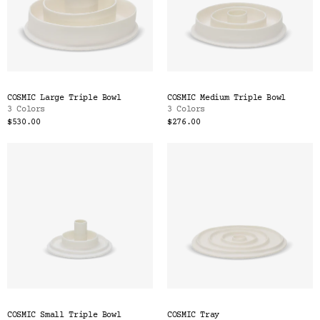
COSMIC Large Triple Bowl
COSMIC Medium Triple Bowl
3 Colors
3 Colors
$530.00
$276.00
COSMIC Small Triple Bowl
COSMIC Tray