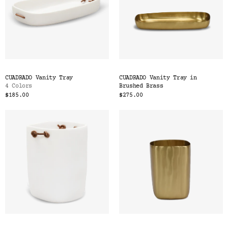
CUADRADO Vanity Tray
CUADRADO Vanity Tray in
4 Colors
Brushed Brass
$185.00
$275.00