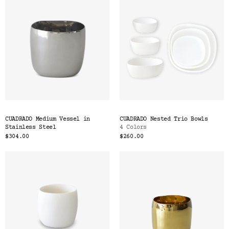
CUADRADO Medium Vessel in
CUADRADO Nested Trio Bowls
Stainless Steel
4 Colors
$304.00
$260.00