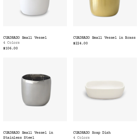
CUADRADO Small Vessel
CUADRADO Small Vessel in Brass
4 Colors
$224.00
$106.00
CUADRADO Small Vessel in
CUADRADO Soap Dish
Stainless Steel
4 Colors