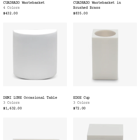
CUADRADO Wastebasket
CUADRADO Wastebasket in
4 Colors
Brushed Brass
$432.00
$835.00
DEMI LUNE Occasional Table
EDGE Cup
3 Colors
3 Colors
$1,632.00
$72.00