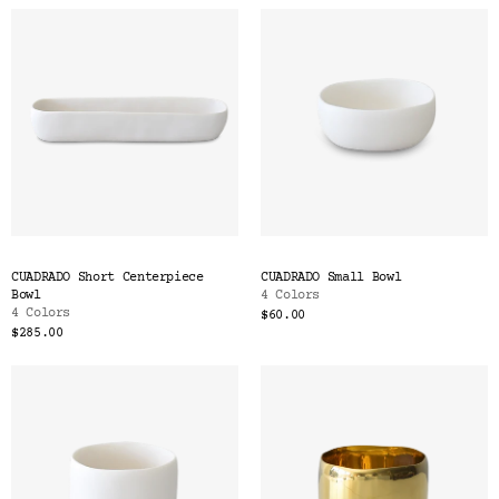
CUADRADO Short Centerpiece
CUADRADO Small Bowl
Bowl
4 Colors
4 Colors
$60.00
$285.00