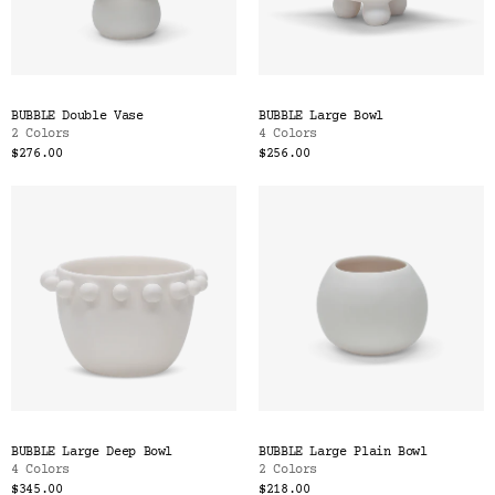
BUBBLE Double Vase
BUBBLE Large Bowl
2 Colors
4 Colors
$276.00
$256.00
BUBBLE Large Deep Bowl
BUBBLE Large Plain Bowl
4 Colors
2 Colors
$345.00
$218.00