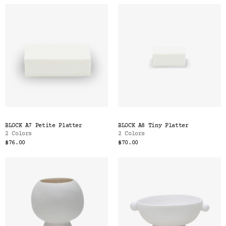
BLOCK A7 Petite Platter
BLOCK A8 Tiny Platter
2 Colors
2 Colors
$76.00
$70.00