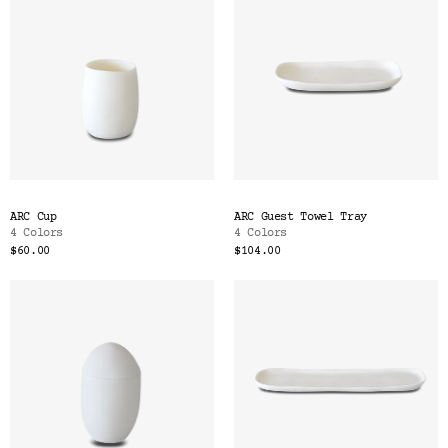
ARC Cup
ARC Guest Towel Tray
4 Colors
4 Colors
$60.00
$104.00