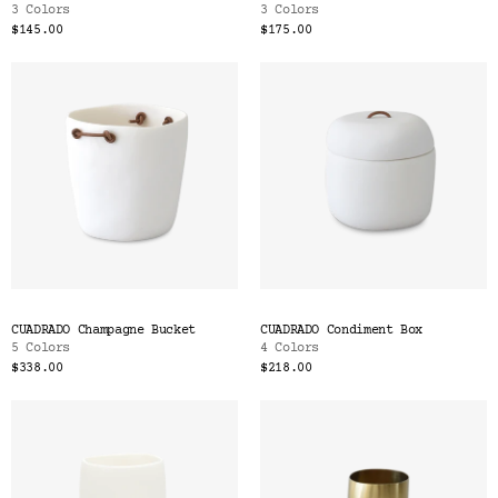
3 Colors
3 Colors
$145.00
$175.00
CUADRADO Champagne Bucket
CUADRADO Condiment Box
5 Colors
4 Colors
$338.00
$218.00