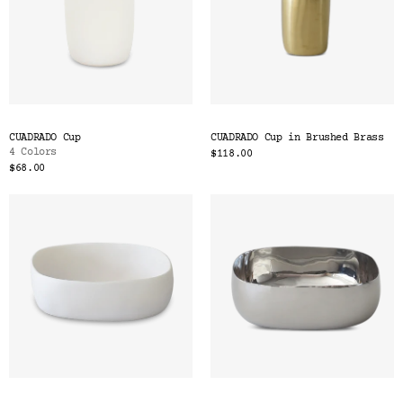
CUADRADO Cup
CUADRADO Cup in Brushed Brass
4 Colors
$118.00
$68.00