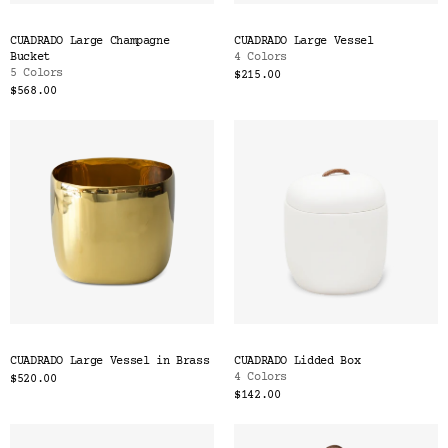
CUADRADO Large Champagne
CUADRADO Large Vessel
Bucket
4 Colors
5 Colors
$215.00
$568.00
CUADRADO Large Vessel in Brass
CUADRADO Lidded Box
4 Colors
$520.00
$142.00