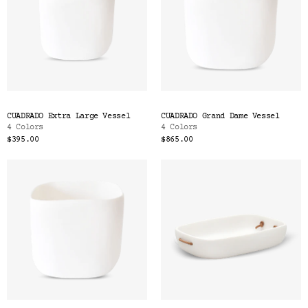
CUADRADO Extra Large Vessel
CUADRADO Grand Dame Vessel
4 Colors
4 Colors
$395.00
$865.00