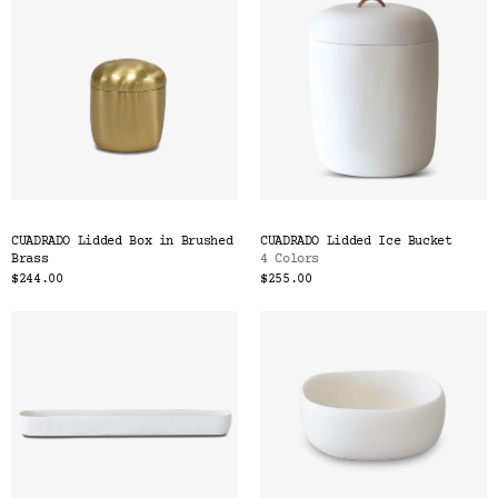
CUADRADO Lidded Box in Brushed
CUADRADO Lidded Ice Bucket
Brass
4 Colors
$244.00
$255.00