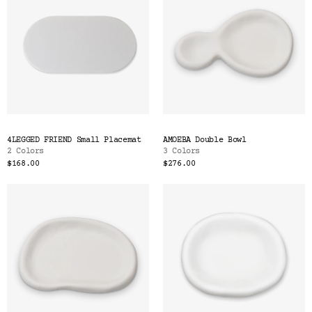
4LEGGED FRIEND Small Placemat
AMOEBA Double Bowl
2 Colors
3 Colors
$168.00
$276.00