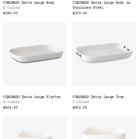
CUADRADO Extra Large Bowl
CUADRADO Extra Large Bowl in
4 Colors
Stainless Steel
$180.00
$270.00
CUADRADO Extra Large Platter
CUADRADO Extra Large Tray
4 Colors
5 Colors
$424.00
$452.00