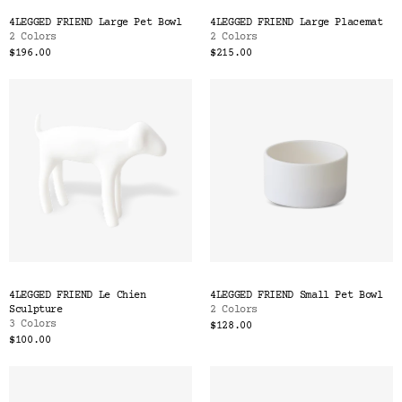
Color
4LEGGED FRIEND Large Pet Bowl
4LEGGED FRIEND Large Placemat
Tina's Top Picks
2 Colors
2 Colors
$196.00
$215.00
4LEGGED FRIEND Le Chien
4LEGGED FRIEND Small Pet Bowl
Sculpture
2 Colors
3 Colors
$128.00
$100.00