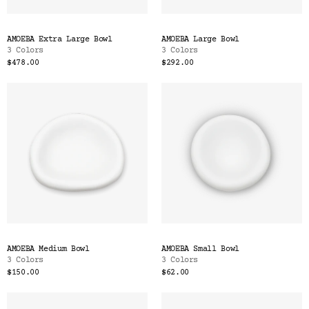
AMOEBA Extra Large Bowl
AMOEBA Large Bowl
3 Colors
3 Colors
$478.00
$292.00
AMOEBA Medium Bowl
AMOEBA Small Bowl
3 Colors
3 Colors
$150.00
$62.00