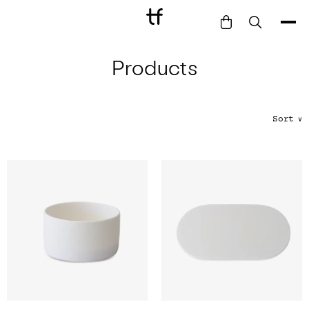
Products
Bathe
Dine
Drink
Sort
∨
Entertain
Furnish
Garden
Pet
Style
Work
Collection
Gift Card