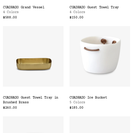
CUADRADO Grand Vessel
CUADRADO Guest Towel Tray
4 Colors
4 Colors
$588.00
$150.00
CUADRADO Guest Towel Tray in
CUADRADO Ice Bucket
Brushed Brass
5 Colors
$260.00
$185.00