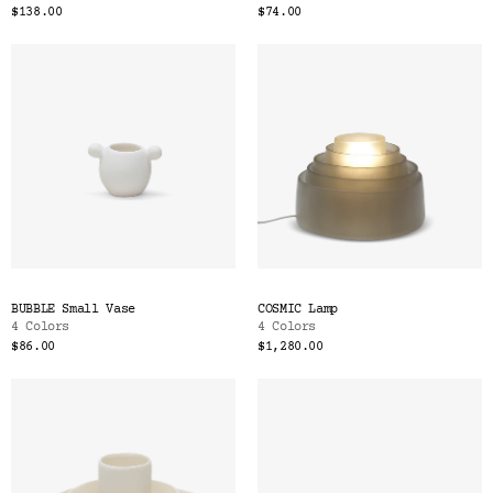
$138.00
$74.00
BUBBLE Small Vase
COSMIC Lamp
4 Colors
4 Colors
$86.00
$1,280.00