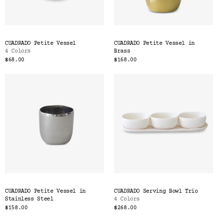
CUADRADO Petite Vessel
CUADRADO Petite Vessel in
4 Colors
Brass
$68.00
$168.00
CUADRADO Petite Vessel in
CUADRADO Serving Bowl Trio
Stainless Steel
4 Colors
$158.00
$268.00