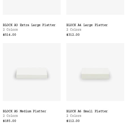
BLOCK A3 Extra Large Platter
BLOCK A4 Large Platter
2 Colors
2 Colors
$514.00
$312.00
BLOCK A5 Medium Platter
BLOCK A6 Small Platter
2 Colors
2 Colors
$185.00
$112.00