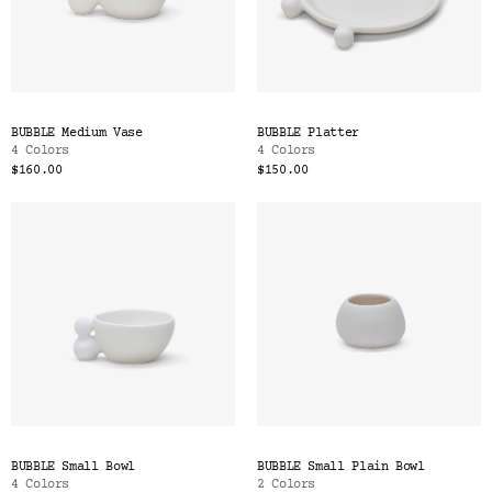
BUBBLE Medium Vase
BUBBLE Platter
4 Colors
4 Colors
$160.00
$150.00
BUBBLE Small Bowl
BUBBLE Small Plain Bowl
4 Colors
2 Colors