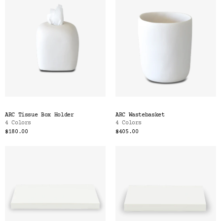
ARC Tissue Box Holder
ARC Wastebasket
4 Colors
4 Colors
$180.00
$405.00