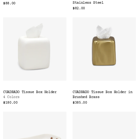
Stainless Steel
$88.00
$82.00
CUADRADO Tissue Box Holder
CUADRADO Tissue Box Holder in
4 Colors
Brushed Brass
$180.00
$385.00