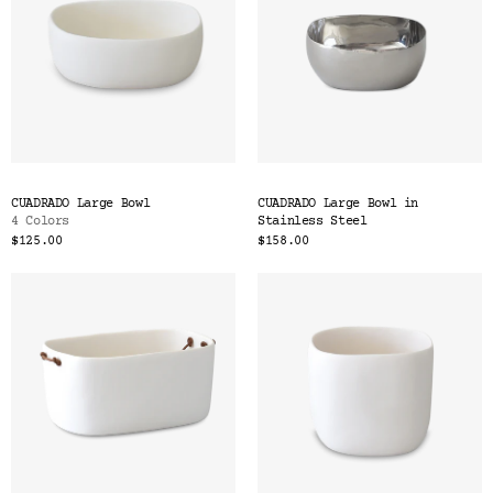
CUADRADO Large Bowl
CUADRADO Large Bowl in
4 Colors
Stainless Steel
$125.00
$158.00