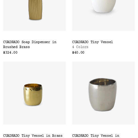
CUADRADO Soap Dispenser in
CUADRADO Tiny Vessel
Brushed Brass
4 Colors
$324.00
$40.00
CUADRADO Tiny Vessel in Brass
CUADRADO Tiny Vessel in