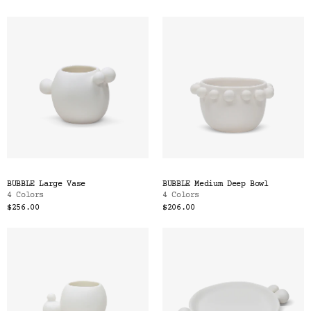
BUBBLE Large Vase
BUBBLE Medium Deep Bowl
4 Colors
4 Colors
$256.00
$206.00