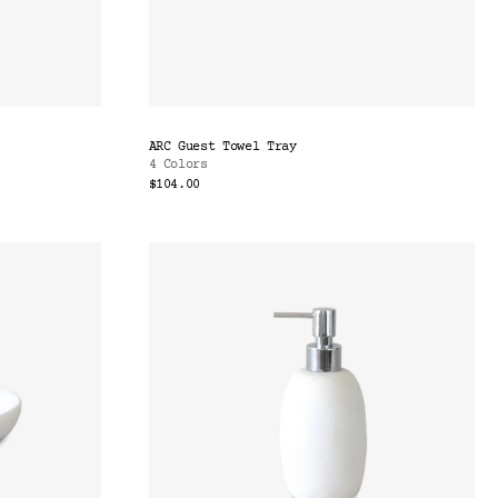
ARC Guest Towel Tray
4 Colors
$104.00