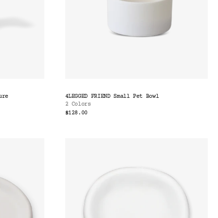
ure
4LEGGED FRIEND Small Pet Bowl
2 Colors
$128.00