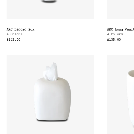
ARC Lidded Box
ARC Long Vani
4 Colors
4 Colors
$142.00
$135.00