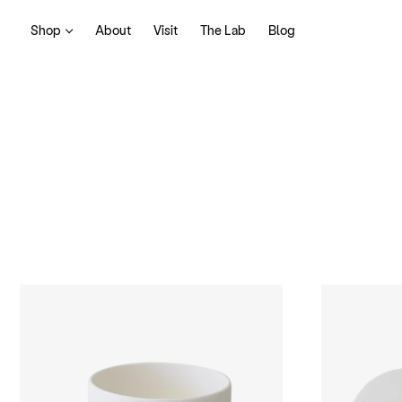
Shop
About
Visit
The Lab
Blog