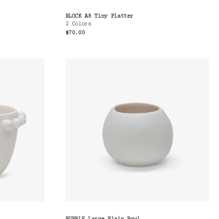
BLOCK A8 Tiny Platter
2 Colors
$70.00