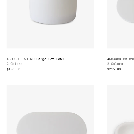
4LEGGED FRIEND Large Pet Bowl
4LEGGED FRIEN
2 Colors
2 Colors
$196.00
$215.00