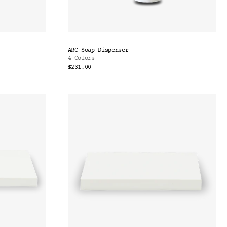
ARC Soap Dispenser
4 Colors
$231.00