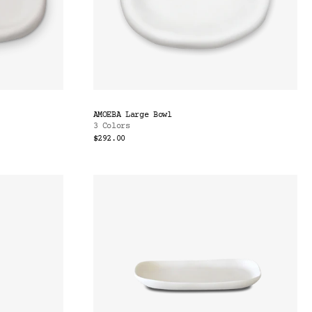
AMOEBA Large Bowl
3 Colors
$292.00