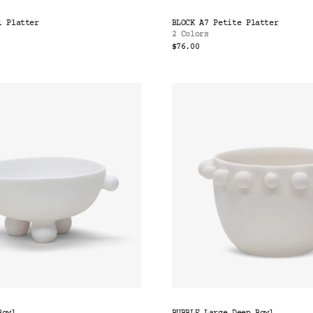
l Platter
BLOCK A7 Petite Platter
2 Colors
$76.00