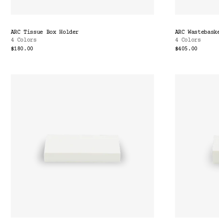
ARC Tissue Box Holder
ARC Wastebask
4 Colors
4 Colors
$180.00
$405.00