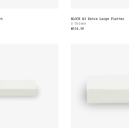
et
BLOCK A3 Extra Large Platter
2 Colors
$514.00