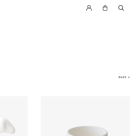
Sort
∨