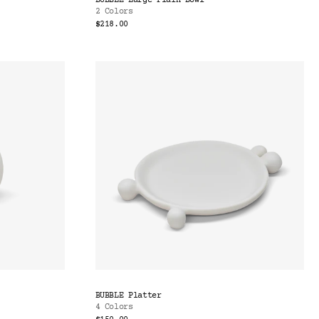
BUBBLE Large Plain Bowl
2 Colors
$218.00
BUBBLE Platter
4 Colors