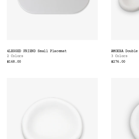
4LEGGED FRIEND Small Placemat
AMOEBA Double
2 Colors
3 Colors
$168.00
$276.00