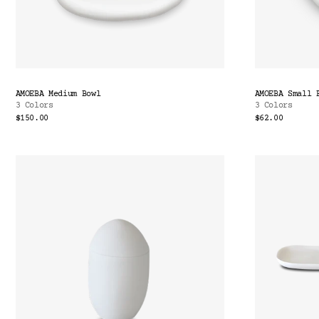
AMOEBA Medium Bowl
AMOEBA Small 
3 Colors
3 Colors
$150.00
$62.00