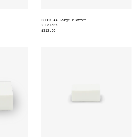
BLOCK A4 Large Platter
2 Colors
$312.00