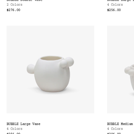
BUBBLE Double Vase
BUBBLE Large 
2 Colors
4 Colors
$276.00
$256.00
BUBBLE Large Vase
BUBBLE Medium
4 Colors
4 Colors