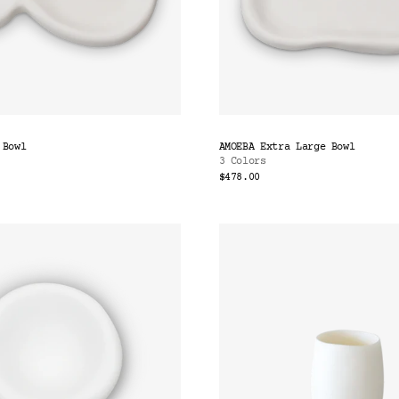
 Bowl
AMOEBA Extra Large Bowl
3 Colors
$478.00