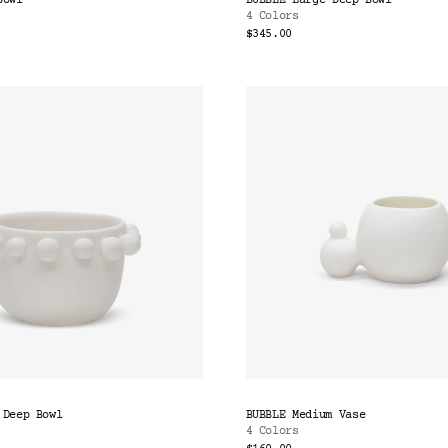
Bowl
BUBBLE Large Deep Bowl
4 Colors
$345.00
 Deep Bowl
BUBBLE Medium Vase
4 Colors