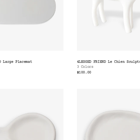
D Large Placemat
4LEGGED FRIEND Le Chien Sculpt
3 Colors
$100.00