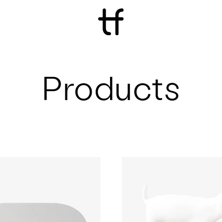
Products