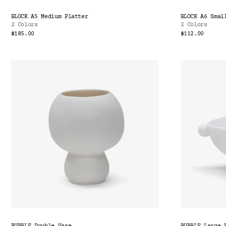
BLOCK A5 Medium Platter
BLOCK A6 Smal
2 Colors
2 Colors
$185.00
$112.00