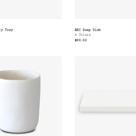
ty Tray
ARC Soap Dish
4 Colors
$90.00