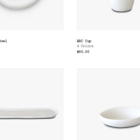
Bowl
ARC Cup
4 Colors
$60.00