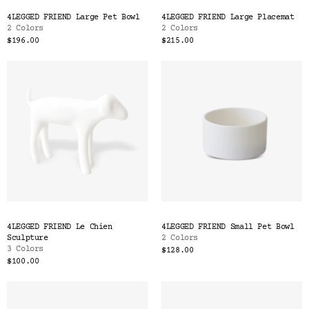
Color
4LEGGED FRIEND Large Pet Bowl
4LEGGED FRIEND Large Placemat
Tina's Top Picks
2 Colors
2 Colors
$196.00
$215.00
4LEGGED FRIEND Le Chien
4LEGGED FRIEND Small Pet Bowl
Sculpture
2 Colors
3 Colors
$128.00
$100.00