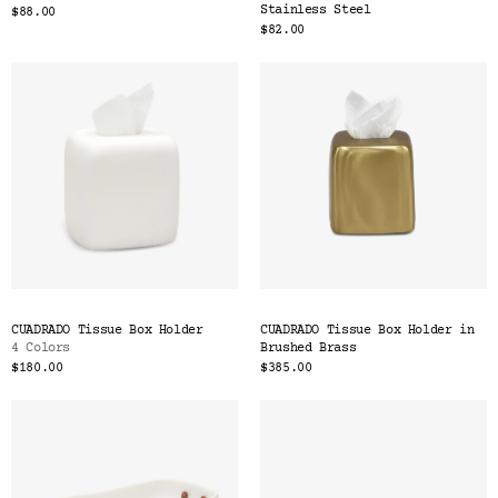
Stainless Steel
$88.00
$82.00
CUADRADO Tissue Box Holder
CUADRADO Tissue Box Holder in
4 Colors
Brushed Brass
$180.00
$385.00