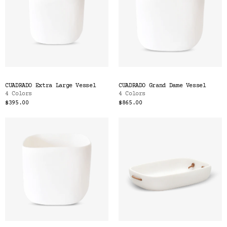
CUADRADO Extra Large Vessel
CUADRADO Grand Dame Vessel
4 Colors
4 Colors
$395.00
$865.00