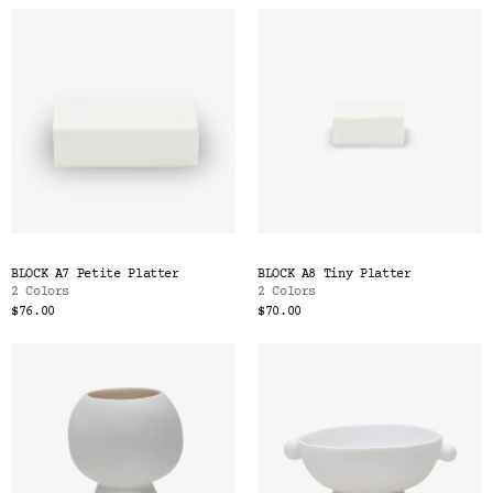
BLOCK A7 Petite Platter
BLOCK A8 Tiny Platter
2 Colors
2 Colors
$76.00
$70.00