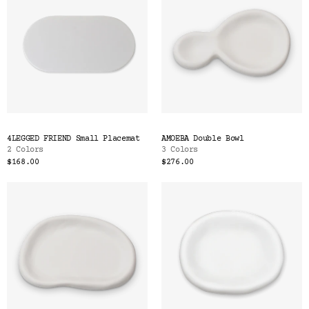
4LEGGED FRIEND Small Placemat
AMOEBA Double Bowl
2 Colors
3 Colors
$168.00
$276.00