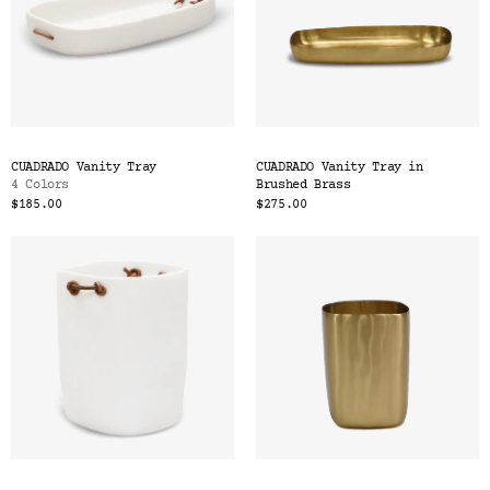
CUADRADO Vanity Tray
CUADRADO Vanity Tray in
4 Colors
Brushed Brass
$185.00
$275.00