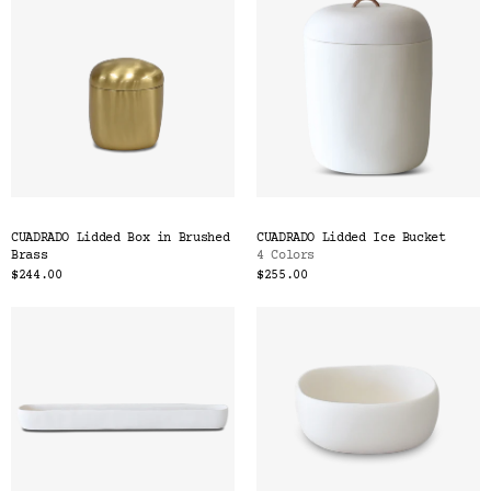
CUADRADO Lidded Box in Brushed
CUADRADO Lidded Ice Bucket
Brass
4 Colors
$244.00
$255.00