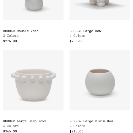
BUBBLE Double Vase
BUBBLE Large Bowl
2 Colors
4 Colors
$276.00
$256.00
BUBBLE Large Deep Bowl
BUBBLE Large Plain Bowl
4 Colors
2 Colors
$345.00
$218.00