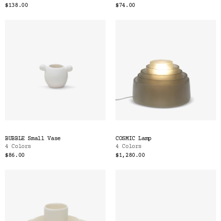
$138.00
$74.00
BUBBLE Small Vase
COSMIC Lamp
4 Colors
4 Colors
$86.00
$1,280.00