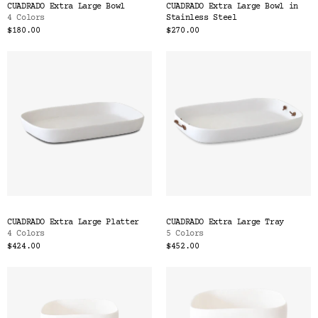
CUADRADO Extra Large Bowl
CUADRADO Extra Large Bowl in
4 Colors
Stainless Steel
$180.00
$270.00
CUADRADO Extra Large Platter
CUADRADO Extra Large Tray
4 Colors
5 Colors
$424.00
$452.00