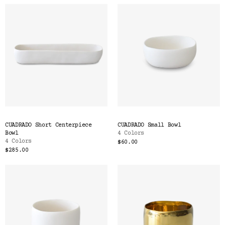
CUADRADO Short Centerpiece
CUADRADO Small Bowl
Bowl
4 Colors
4 Colors
$60.00
$285.00