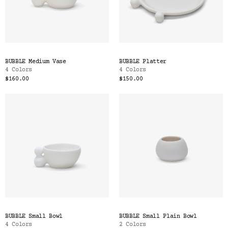
BUBBLE Medium Vase
BUBBLE Platter
4 Colors
4 Colors
$160.00
$150.00
BUBBLE Small Bowl
BUBBLE Small Plain Bowl
4 Colors
2 Colors