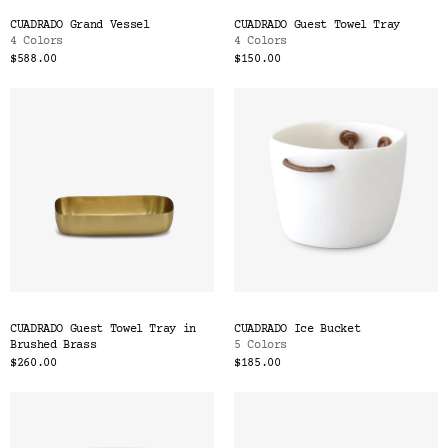
CUADRADO Grand Vessel
CUADRADO Guest Towel Tray
4 Colors
4 Colors
$588.00
$150.00
CUADRADO Guest Towel Tray in
CUADRADO Ice Bucket
Brushed Brass
5 Colors
$260.00
$185.00