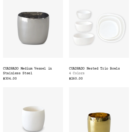
CUADRADO Medium Vessel in
CUADRADO Nested Trio Bowls
Stainless Steel
4 Colors
$304.00
$260.00