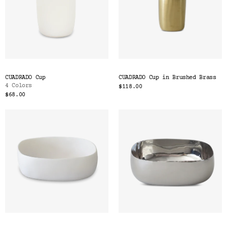
CUADRADO Cup
CUADRADO Cup in Brushed Brass
4 Colors
$118.00
$68.00