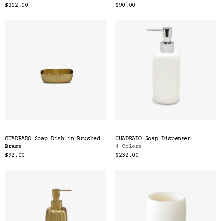
$212.00
$90.00
CUADRADO Soap Dish in Brushed
CUADRADO Soap Dispenser
Brass
4 Colors
$92.00
$232.00