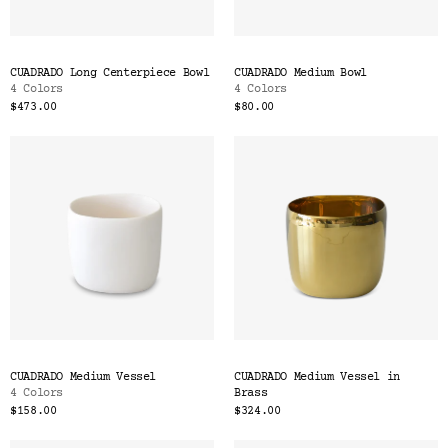
CUADRADO Long Centerpiece Bowl
CUADRADO Medium Bowl
4 Colors
4 Colors
$473.00
$80.00
CUADRADO Medium Vessel
CUADRADO Medium Vessel in
4 Colors
Brass
$158.00
$324.00