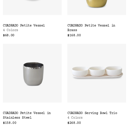
CUADRADO Petite Vessel
CUADRADO Petite Vessel in
4 Colors
Brass
$68.00
$168.00
CUADRADO Petite Vessel in
CUADRADO Serving Bowl Trio
Stainless Steel
4 Colors
$158.00
$268.00