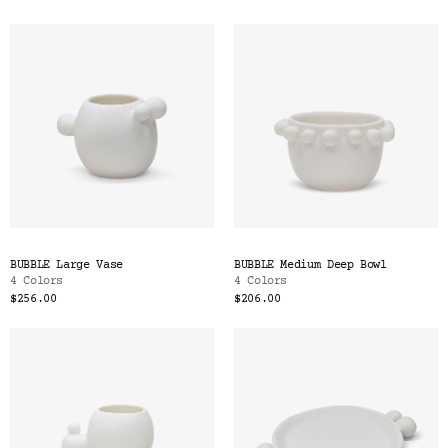
BUBBLE Large Vase
BUBBLE Medium Deep Bowl
4 Colors
4 Colors
$256.00
$206.00