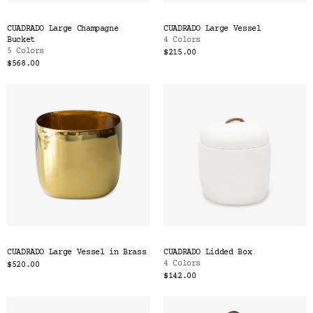
CUADRADO Large Champagne
CUADRADO Large Vessel
Bucket
4 Colors
5 Colors
$215.00
$568.00
CUADRADO Large Vessel in Brass
CUADRADO Lidded Box
4 Colors
$520.00
$142.00