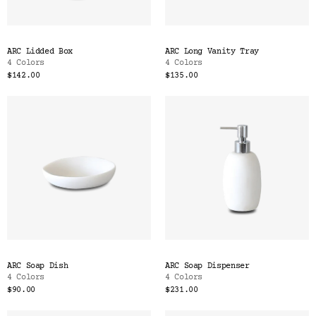
ARC Lidded Box
ARC Long Vanity Tray
4 Colors
4 Colors
$142.00
$135.00
ARC Soap Dish
ARC Soap Dispenser
4 Colors
4 Colors
$90.00
$231.00