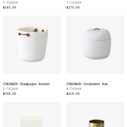
3 Colors
3 Colors
$145.00
$175.00
CUADRADO Champagne Bucket
CUADRADO Condiment Box
5 Colors
4 Colors
$338.00
$218.00