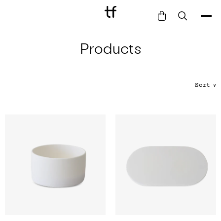
Products
Bathe
Dine
Drink
Sort
∨
Entertain
Furnish
Garden
Pet
Style
Work
Collection
Gift Card