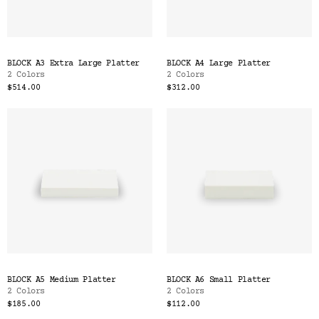
BLOCK A3 Extra Large Platter
BLOCK A4 Large Platter
2 Colors
2 Colors
$514.00
$312.00
BLOCK A5 Medium Platter
BLOCK A6 Small Platter
2 Colors
2 Colors
$185.00
$112.00