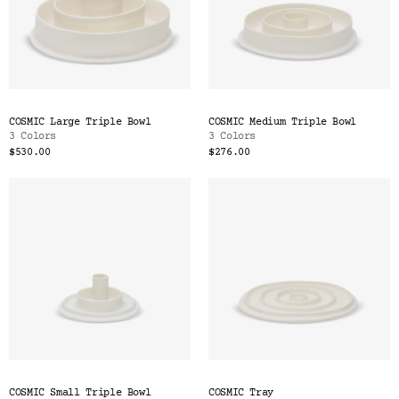
COSMIC Large Triple Bowl
COSMIC Medium Triple Bowl
3 Colors
3 Colors
$530.00
$276.00
COSMIC Small Triple Bowl
COSMIC Tray