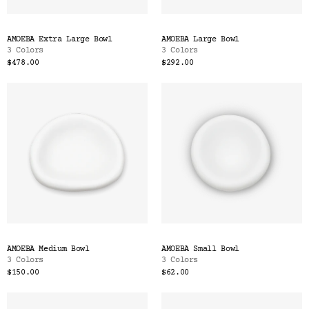
AMOEBA Extra Large Bowl
AMOEBA Large Bowl
3 Colors
3 Colors
$478.00
$292.00
AMOEBA Medium Bowl
AMOEBA Small Bowl
3 Colors
3 Colors
$150.00
$62.00