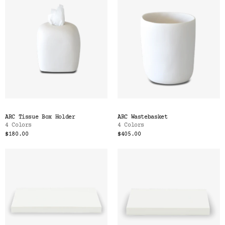
ARC Tissue Box Holder
ARC Wastebasket
4 Colors
4 Colors
$180.00
$405.00