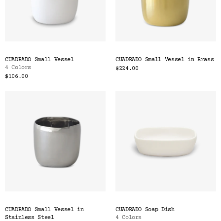
CUADRADO Small Vessel
CUADRADO Small Vessel in Brass
4 Colors
$224.00
$106.00
CUADRADO Small Vessel in
CUADRADO Soap Dish
Stainless Steel
4 Colors