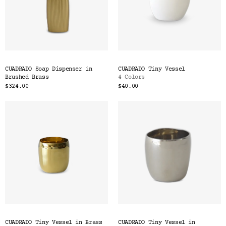
CUADRADO Soap Dispenser in
CUADRADO Tiny Vessel
Brushed Brass
4 Colors
$324.00
$40.00
CUADRADO Tiny Vessel in Brass
CUADRADO Tiny Vessel in