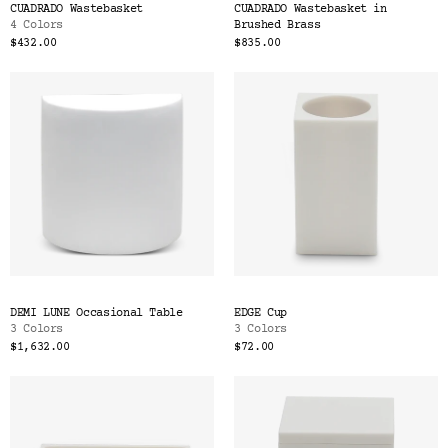
CUADRADO Wastebasket
CUADRADO Wastebasket in
4 Colors
Brushed Brass
$432.00
$835.00
DEMI LUNE Occasional Table
EDGE Cup
3 Colors
3 Colors
$1,632.00
$72.00