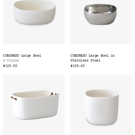
CUADRADO Large Bowl
CUADRADO Large Bowl in
4 Colors
Stainless Steel
$125.00
$158.00