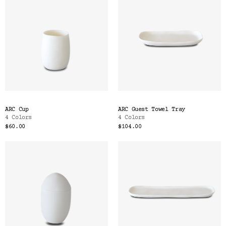
ARC Cup
ARC Guest Towel Tray
4 Colors
4 Colors
$60.00
$104.00