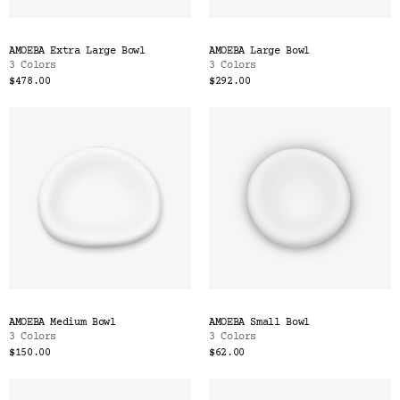
AMOEBA Extra Large Bowl
AMOEBA Large Bowl
3 Colors
3 Colors
$478.00
$292.00
AMOEBA Medium Bowl
AMOEBA Small Bowl
3 Colors
3 Colors
$150.00
$62.00