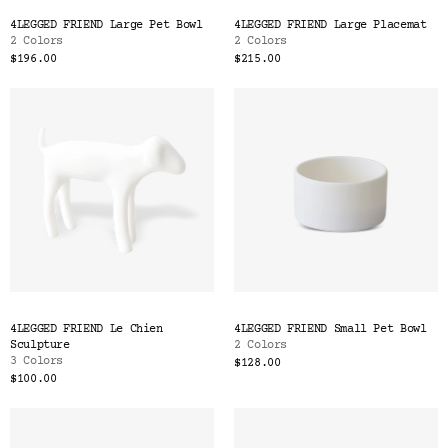
Color
4LEGGED FRIEND Large Pet Bowl
4LEGGED FRIEND Large Placemat
Tina's Top Picks
2 Colors
2 Colors
$196.00
$215.00
4LEGGED FRIEND Le Chien
4LEGGED FRIEND Small Pet Bowl
Sculpture
2 Colors
3 Colors
$128.00
$100.00