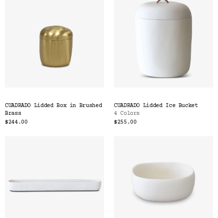
CUADRADO Lidded Box in Brushed
CUADRADO Lidded Ice Bucket
Brass
4 Colors
$244.00
$255.00