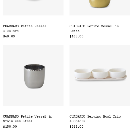
CUADRADO Petite Vessel
CUADRADO Petite Vessel in
4 Colors
Brass
$68.00
$168.00
CUADRADO Petite Vessel in
CUADRADO Serving Bowl Trio
Stainless Steel
4 Colors
$158.00
$268.00