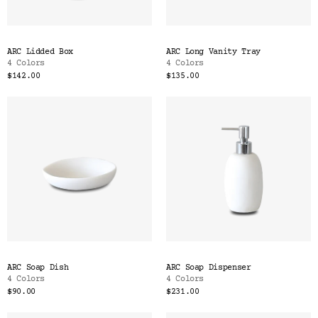
ARC Lidded Box
ARC Long Vanity Tray
4 Colors
4 Colors
$142.00
$135.00
ARC Soap Dish
ARC Soap Dispenser
4 Colors
4 Colors
$90.00
$231.00