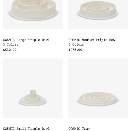
COSMIC Large Triple Bowl
COSMIC Medium Triple Bowl
3 Colors
3 Colors
$530.00
$276.00
COSMIC Small Triple Bowl
COSMIC Tray