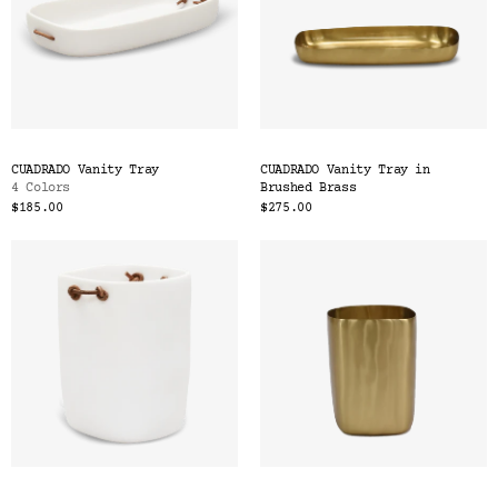
CUADRADO Vanity Tray
CUADRADO Vanity Tray in
4 Colors
Brushed Brass
$185.00
$275.00