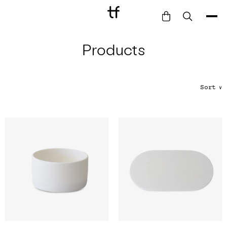
Products
Bathe
Dine
Drink
Sort
∨
Entertain
Furnish
Garden
Pet
Style
Work
Collection
Gift Card