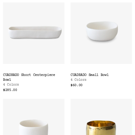
CUADRADO Short Centerpiece
CUADRADO Small Bowl
Bowl
4 Colors
4 Colors
$60.00
$285.00