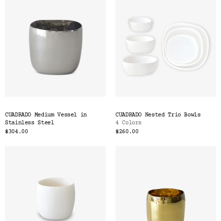
CUADRADO Medium Vessel in
CUADRADO Nested Trio Bowls
Stainless Steel
4 Colors
$304.00
$260.00