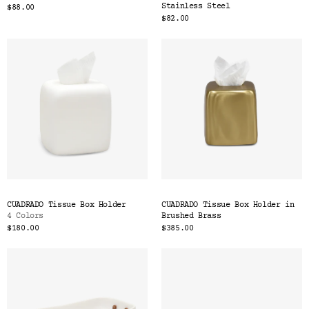
Stainless Steel
$88.00
$82.00
CUADRADO Tissue Box Holder
CUADRADO Tissue Box Holder in
4 Colors
Brushed Brass
$180.00
$385.00