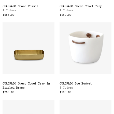
CUADRADO Grand Vessel
CUADRADO Guest Towel Tray
4 Colors
4 Colors
$588.00
$150.00
CUADRADO Guest Towel Tray in
CUADRADO Ice Bucket
Brushed Brass
5 Colors
$260.00
$185.00