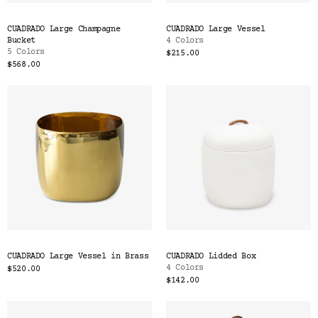
CUADRADO Large Champagne
CUADRADO Large Vessel
Bucket
4 Colors
5 Colors
$215.00
$568.00
CUADRADO Large Vessel in Brass
CUADRADO Lidded Box
4 Colors
$520.00
$142.00