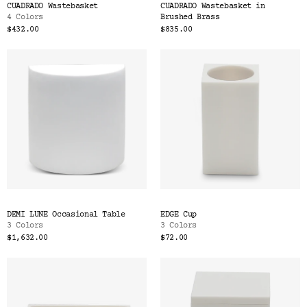
CUADRADO Wastebasket
CUADRADO Wastebasket in
4 Colors
Brushed Brass
$432.00
$835.00
DEMI LUNE Occasional Table
EDGE Cup
3 Colors
3 Colors
$1,632.00
$72.00