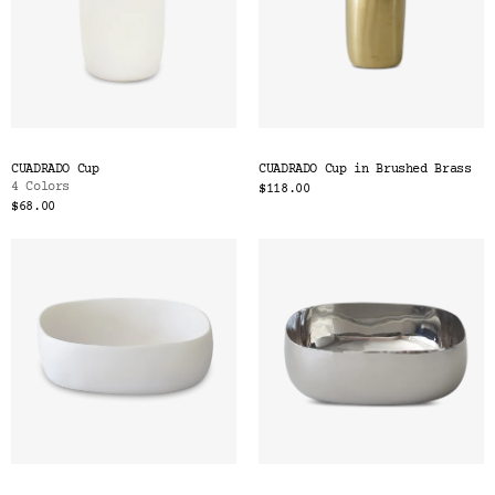
CUADRADO Cup
CUADRADO Cup in Brushed Brass
4 Colors
$118.00
$68.00