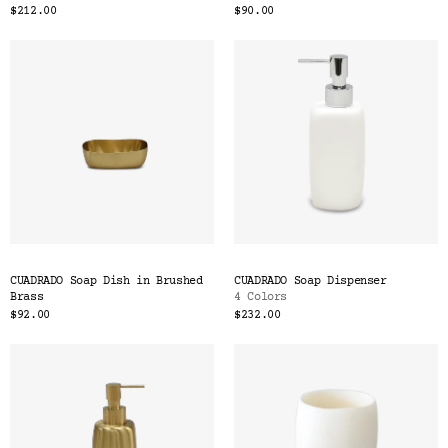
$212.00
$90.00
CUADRADO Soap Dish in Brushed
CUADRADO Soap Dispenser
Brass
4 Colors
$92.00
$232.00