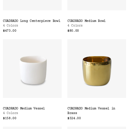
CUADRADO Long Centerpiece Bowl
CUADRADO Medium Bowl
4 Colors
4 Colors
$473.00
$80.00
CUADRADO Medium Vessel
CUADRADO Medium Vessel in
4 Colors
Brass
$158.00
$324.00