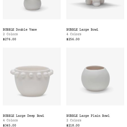
BUBBLE Double Vase
BUBBLE Large Bowl
2 Colors
4 Colors
$276.00
$256.00
BUBBLE Large Deep Bowl
BUBBLE Large Plain Bowl
4 Colors
2 Colors
$345.00
$218.00