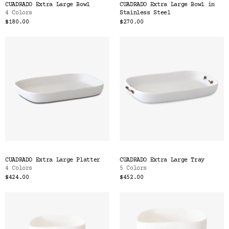
CUADRADO Extra Large Bowl
CUADRADO Extra Large Bowl in
4 Colors
Stainless Steel
$180.00
$270.00
CUADRADO Extra Large Platter
CUADRADO Extra Large Tray
4 Colors
5 Colors
$424.00
$452.00