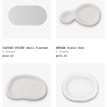
4LEGGED FRIEND Small Placemat
AMOEBA Double Bowl
2 Colors
3 Colors
$168.00
$276.00