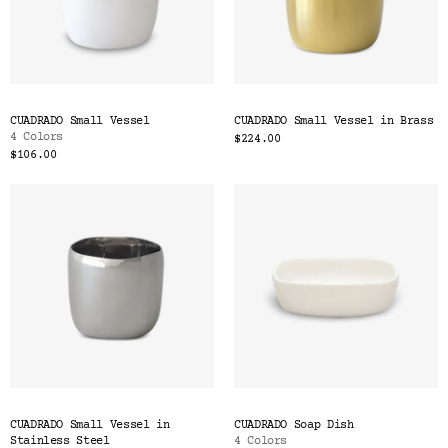
CUADRADO Small Vessel
CUADRADO Small Vessel in Brass
4 Colors
$224.00
$106.00
CUADRADO Small Vessel in
CUADRADO Soap Dish
Stainless Steel
4 Colors