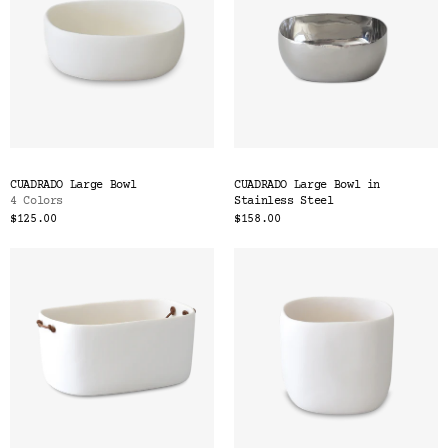
CUADRADO Large Bowl
CUADRADO Large Bowl in
4 Colors
Stainless Steel
$125.00
$158.00