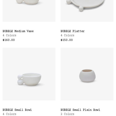
BUBBLE Medium Vase
BUBBLE Platter
4 Colors
4 Colors
$160.00
$150.00
BUBBLE Small Bowl
BUBBLE Small Plain Bowl
4 Colors
2 Colors