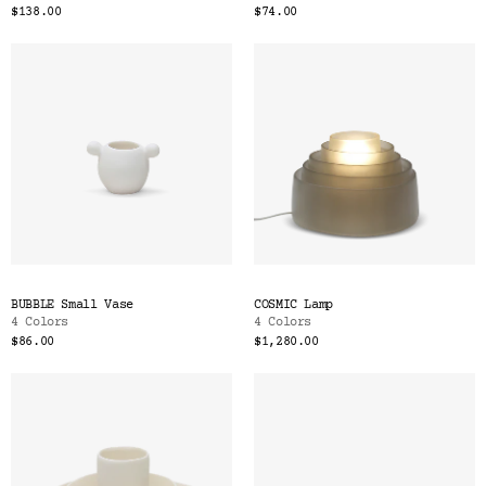
$138.00
$74.00
BUBBLE Small Vase
COSMIC Lamp
4 Colors
4 Colors
$86.00
$1,280.00