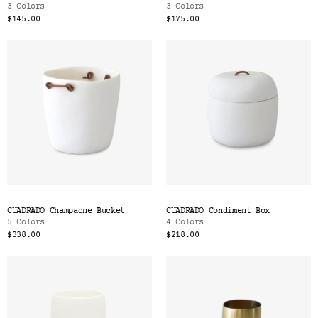
3 Colors
3 Colors
$145.00
$175.00
CUADRADO Champagne Bucket
CUADRADO Condiment Box
5 Colors
4 Colors
$338.00
$218.00