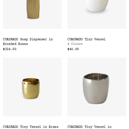
CUADRADO Soap Dispenser in
CUADRADO Tiny Vessel
Brushed Brass
4 Colors
$324.00
$40.00
CUADRADO Tiny Vessel in Brass
CUADRADO Tiny Vessel in