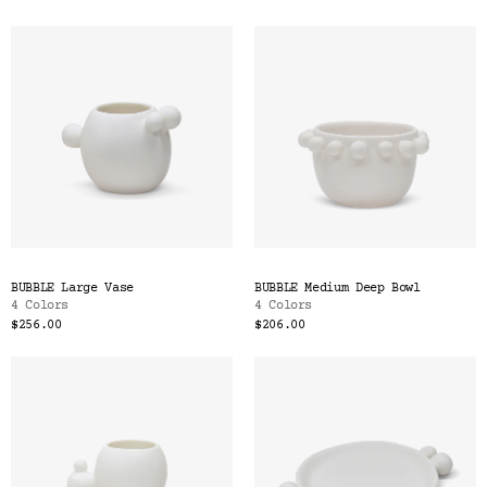
BUBBLE Large Vase
BUBBLE Medium Deep Bowl
4 Colors
4 Colors
$256.00
$206.00