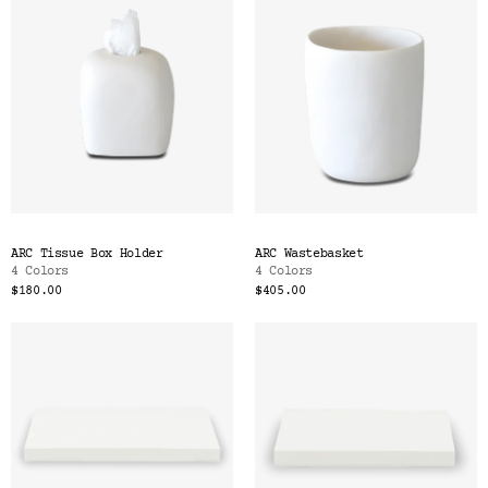
ARC Tissue Box Holder
ARC Wastebasket
4 Colors
4 Colors
$180.00
$405.00