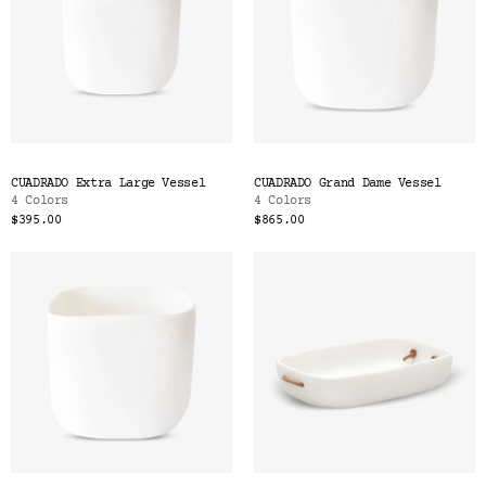
CUADRADO Extra Large Vessel
CUADRADO Grand Dame Vessel
4 Colors
4 Colors
$395.00
$865.00