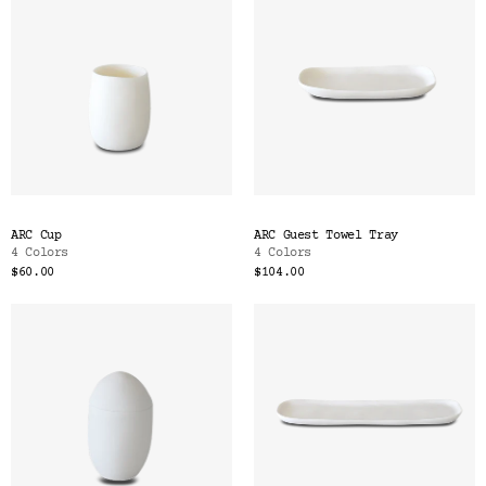
ARC Cup
ARC Guest Towel Tray
4 Colors
4 Colors
$60.00
$104.00