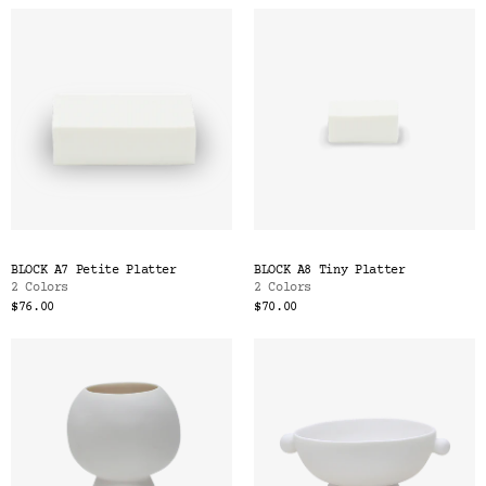
BLOCK A7 Petite Platter
BLOCK A8 Tiny Platter
2 Colors
2 Colors
$76.00
$70.00