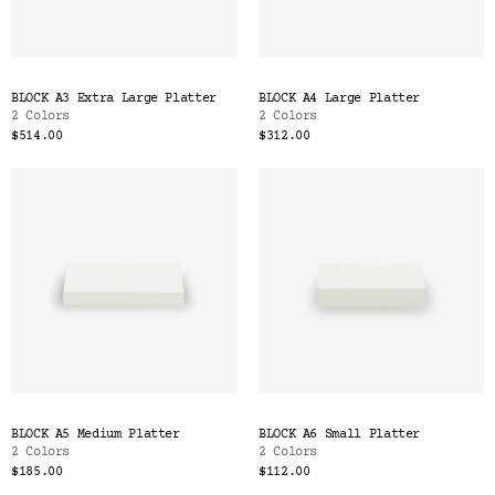
BLOCK A3 Extra Large Platter
BLOCK A4 Large Platter
2 Colors
2 Colors
$514.00
$312.00
BLOCK A5 Medium Platter
BLOCK A6 Small Platter
2 Colors
2 Colors
$185.00
$112.00