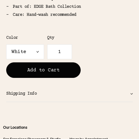
Part of: EDGE Bath Collection
Care: Hand-wash recommended
Color
Qty
Add to Cart
Shipping Info
Our Locations
San Francisco Showroom & Studio
Hours by Appointment