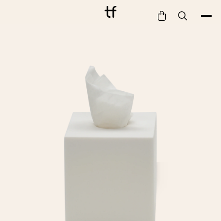
Bathe
Dine
Drink
Entertain
Furnish
Garden
Pet
Style
Work
Collection
Gift Card