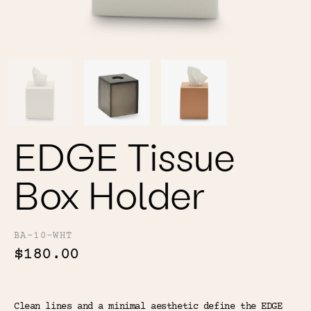
Color
Tina's Top Picks
EDGE Tissue
Box Holder
BA-10-WHT
$180.00
Clean lines and a minimal aesthetic define the EDGE