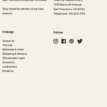
1485 Bancroft Avenue
Stay tuned for details of our next
San Francisco, CA 94124
events!
Telephone: 415-223-4710
tf design
Follow
About Us
The Lab
Materials & Care
Shipping & Returns
Wholesaler Login
Stockists
Lookbooks
Email Us