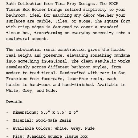
Bath Collection from Tina Frey Designs. The EDGE
Tissue Box Holder brings refined simplicity to your
bathroom, ideal for matching any décor whether your
surfaces are marble, tiles, or stone. The square form
with crisp edges is designed to cover a standard
tissue box, transforming an everyday necessity into a
sculptural accent.
The substantial resin construction gives the holder
real weight and presence, elevating something mundane
into something intentional. The clean aesthetic works
seamlessly across different bathroom styles, from
modern to traditional. Handcrafted with care in San
Francisco from food-safe, lead-free resin, each
holder is hand-cast and hand-finished. Available in
White, Grey, and Nude.
Details
Dimensions: 5.5" x 5.5" x 6"
Material: Food-Safe Resin
Available Colors: White, Grey, Nude
Fits: Standard square tissue box