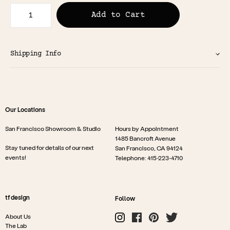
Add to Cart
Shipping Info
Our Locations
San Francisco Showroom & Studio
Hours by Appointment
1485 Bancroft Avenue
Stay tuned for details of our next
San Francisco, CA 94124
events!
Telephone: 415-223-4710
tf design
Follow
About Us
The Lab