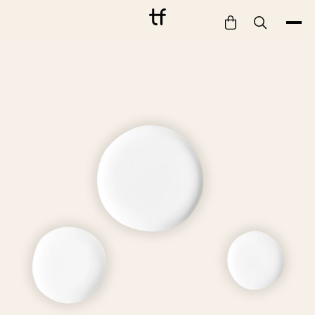
Bathe
Dine
Drink
Entertain
Furnish
Garden
Pet
Style
Work
Collection
Gift Card