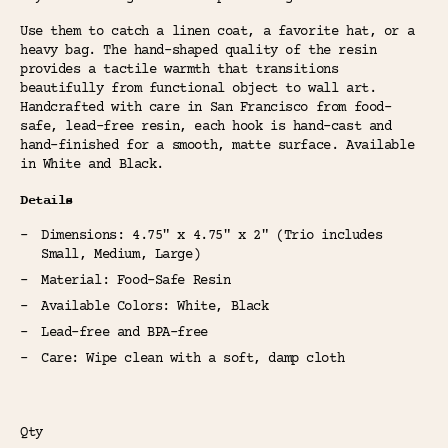
Use them to catch a linen coat, a favorite hat, or a
heavy bag. The hand-shaped quality of the resin
provides a tactile warmth that transitions
beautifully from functional object to wall art.
Handcrafted with care in San Francisco from food-
safe, lead-free resin, each hook is hand-cast and
hand-finished for a smooth, matte surface. Available
in White and Black.
Details
Dimensions: 4.75" x 4.75" x 2" (Trio includes
Small, Medium, Large)
Material: Food-Safe Resin
Available Colors: White, Black
Lead-free and BPA-free
Care: Wipe clean with a soft, damp cloth
Qty