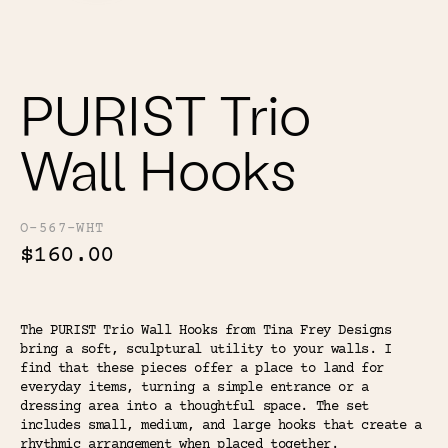
Color
Tina's Top Picks
PURIST Trio
Wall Hooks
O-567-WHT
$160.00
The PURIST Trio Wall Hooks from Tina Frey Designs
bring a soft, sculptural utility to your walls. I
find that these pieces offer a place to land for
everyday items, turning a simple entrance or a
dressing area into a thoughtful space. The set
includes small, medium, and large hooks that create a
rhythmic arrangement when placed together.