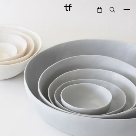
Bathe
Dine
Drink
Entertain
Furnish
Garden
Pet
Style
Work
Collection
Gift Card