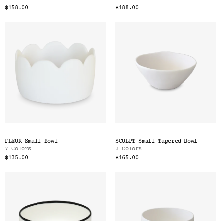
$158.00
$188.00
FLEUR Small Bowl
SCULPT Small Tapered Bowl
7 Colors
3 Colors
$135.00
$165.00