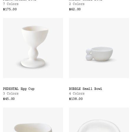
7 Colors
2 Colors
$175.00
$62.00
PEDESTAL Egg Cup
BUBBLE Small Bowl
3 Colors
4 Colors
$45.00
$138.00