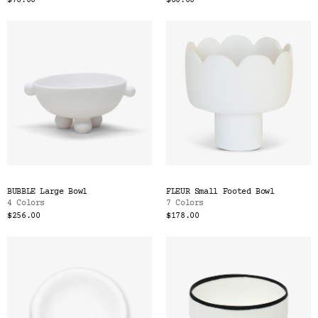
$76.00
$60.00
BUBBLE Large Bowl
FLEUR Small Footed Bowl
4 Colors
7 Colors
$256.00
$178.00