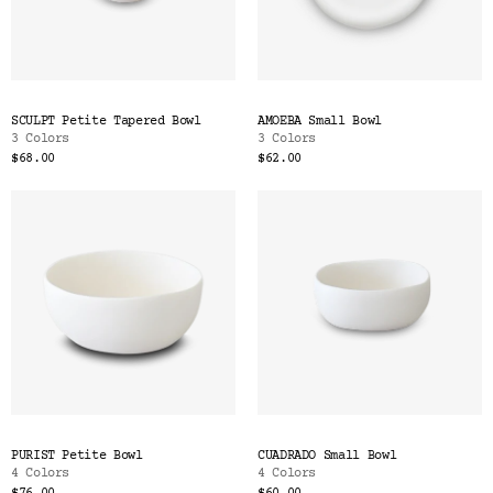
SCULPT Petite Tapered Bowl
AMOEBA Small Bowl
3 Colors
3 Colors
$68.00
$62.00
PURIST Petite Bowl
CUADRADO Small Bowl
4 Colors
4 Colors