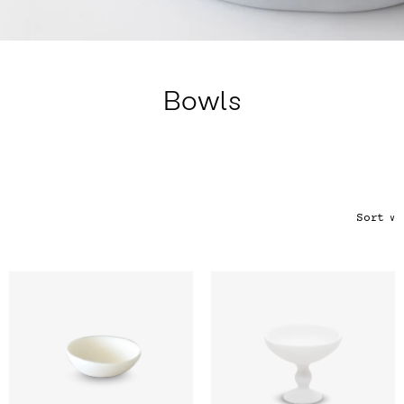
Color
Tina's Top Picks
Bowls
Sort
∨