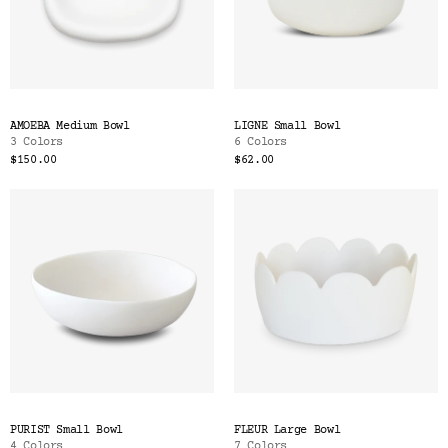
AMOEBA Medium Bowl
LIGNE Small Bowl
3 Colors
6 Colors
$150.00
$62.00
PURIST Small Bowl
FLEUR Large Bowl
4 Colors
7 Colors