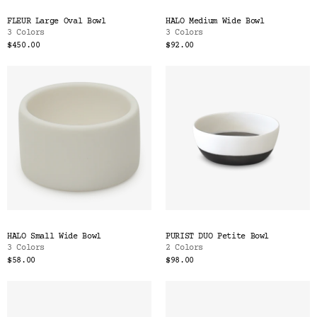
FLEUR Large Oval Bowl
HALO Medium Wide Bowl
3 Colors
3 Colors
$450.00
$92.00
HALO Small Wide Bowl
PURIST DUO Petite Bowl
3 Colors
2 Colors
$58.00
$98.00