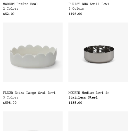
MODERN Petite Bowl
PURIST DUO Small Bowl
2 Colors
2 Colors
$52.00
$196.00
FLEUR Extra Large Oval Bowl
MODERN Medium Bowl in
3 Colors
Stainless Steel
$598.00
$185.00