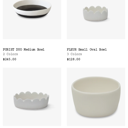
PURIST DUO Medium Bowl
FLEUR Small Oval Bowl
2 Colors
3 Colors
$245.00
$128.00