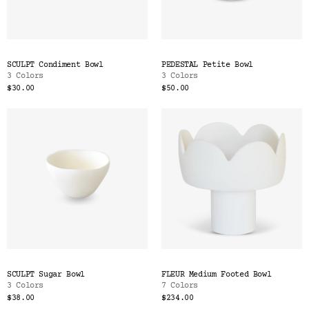
SCULPT Condiment Bowl
PEDESTAL Petite Bowl
3 Colors
3 Colors
$30.00
$50.00
SCULPT Sugar Bowl
FLEUR Medium Footed Bowl
3 Colors
7 Colors
$38.00
$234.00