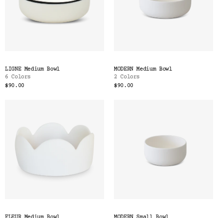
LIGNE Medium Bowl
MODERN Medium Bowl
6 Colors
2 Colors
$90.00
$90.00
FLEUR Medium Bowl
MODERN Small Bowl