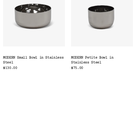
MODERN Small Bowl in Stainless
MODERN Petite Bowl in
Steel
Stainless Steel
$130.00
$75.00