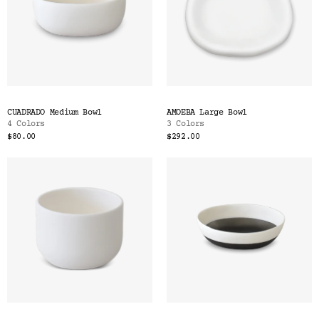
CUADRADO Medium Bowl
AMOEBA Large Bowl
4 Colors
3 Colors
$80.00
$292.00