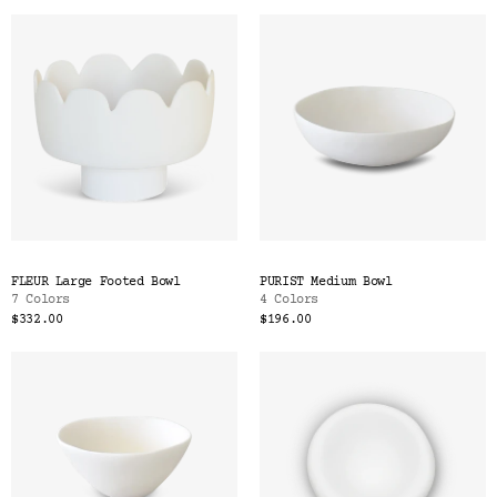
FLEUR Large Footed Bowl
PURIST Medium Bowl
7 Colors
4 Colors
$332.00
$196.00