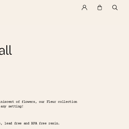
ll
iniscent of flowers, our Fleur collection
 any setting!
e, lead free and BPA free resin.