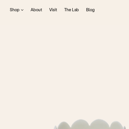
Shop
About
Visit
The Lab
Blog