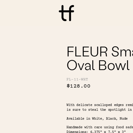
FLEUR Sma
Oval Bowl
FL-11-WHT
$128.00
With delicate scalloped edges rem
is sure to steal the spotlight in
Available in White, Black, Nude
Handmade with care using food saf
Dimensions: 6.375" x 7.5" x 3"