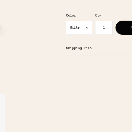
Color
Qty
Shipping Info