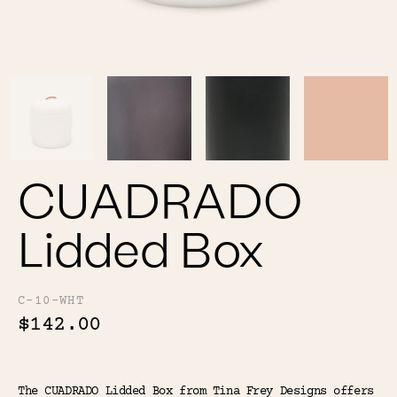
Color
Tina's Top Picks
CUADRADO
Lidded Box
C-10-WHT
$142.00
The CUADRADO Lidded Box from Tina Frey Designs offers