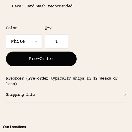
Care: Hand-wash recommended
Color
Qty
Pre-Order
Preorder (Pre-order typically ships in 12 weeks or
less)
Shipping Info
Our Locations