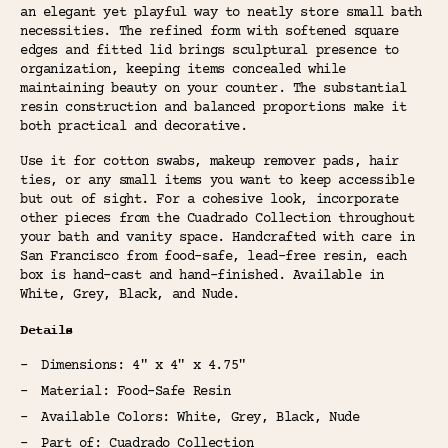
an elegant yet playful way to neatly store small bath
necessities. The refined form with softened square
edges and fitted lid brings sculptural presence to
organization, keeping items concealed while
maintaining beauty on your counter. The substantial
resin construction and balanced proportions make it
both practical and decorative.
Use it for cotton swabs, makeup remover pads, hair
ties, or any small items you want to keep accessible
but out of sight. For a cohesive look, incorporate
other pieces from the Cuadrado Collection throughout
your bath and vanity space. Handcrafted with care in
San Francisco from food-safe, lead-free resin, each
box is hand-cast and hand-finished. Available in
White, Grey, Black, and Nude.
Details
Dimensions: 4" x 4" x 4.75"
Material: Food-Safe Resin
Available Colors: White, Grey, Black, Nude
Part of: Cuadrado Collection