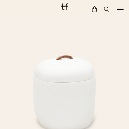
Bathe
Dine
Drink
Entertain
Furnish
Garden
Pet
Style
Work
Collection
Gift Card