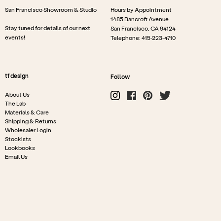
San Francisco Showroom & Studio
Hours by Appointment
1485 Bancroft Avenue
Stay tuned for details of our next
San Francisco, CA 94124
events!
Telephone: 415-223-4710
tf design
Follow
About Us
The Lab
Materials & Care
Shipping & Returns
Wholesaler Login
Stockists
Lookbooks
Email Us