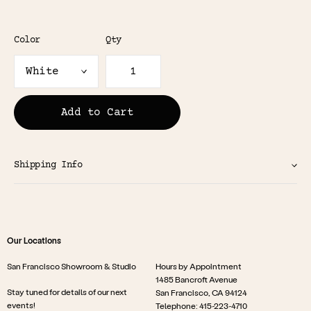
Color
Qty
Add to Cart
Shipping Info
Our Locations
San Francisco Showroom & Studio
Hours by Appointment
1485 Bancroft Avenue
Stay tuned for details of our next
San Francisco, CA 94124
events!
Telephone: 415-223-4710