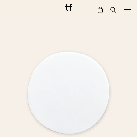
Bathe
Dine
Drink
Entertain
Furnish
Garden
Pet
Style
Work
Collection
Gift Card