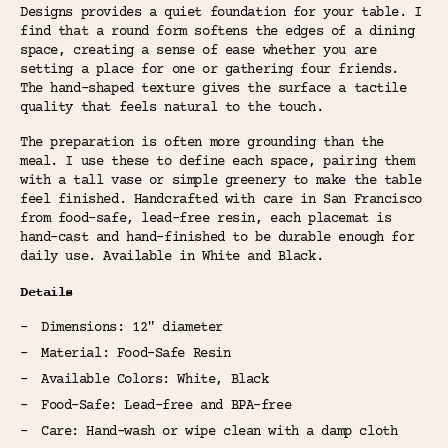
Designs provides a quiet foundation for your table. I
find that a round form softens the edges of a dining
space, creating a sense of ease whether you are
setting a place for one or gathering four friends.
The hand-shaped texture gives the surface a tactile
quality that feels natural to the touch.
The preparation is often more grounding than the
meal. I use these to define each space, pairing them
with a tall vase or simple greenery to make the table
feel finished. Handcrafted with care in San Francisco
from food-safe, lead-free resin, each placemat is
hand-cast and hand-finished to be durable enough for
daily use. Available in White and Black.
Details
Dimensions: 12" diameter
Material: Food-Safe Resin
Available Colors: White, Black
Food-Safe: Lead-free and BPA-free
Care: Hand-wash or wipe clean with a damp cloth