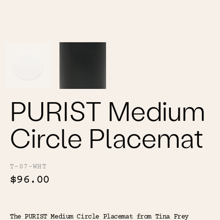
Color
Tina's Top Picks
PURIST Medium
Circle Placemat
T-07-WHT
$96.00
The PURIST Medium Circle Placemat from Tina Frey