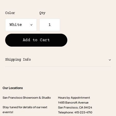
Color
Qty
Add to Cart
Shipping Info
Our Locations
San Francisco Showroom & Studio
Hours by Appointment
1485 Bancroft Avenue
Stay tuned for details of our next
San Francisco, CA 94124
events!
Telephone: 415-223-4710