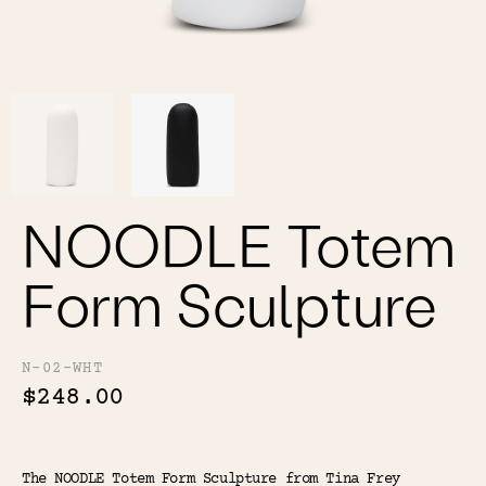
Color
Tina's Top Picks
NOODLE Totem
Form Sculpture
N-02-WHT
$248.00
The NOODLE Totem Form Sculpture from Tina Frey