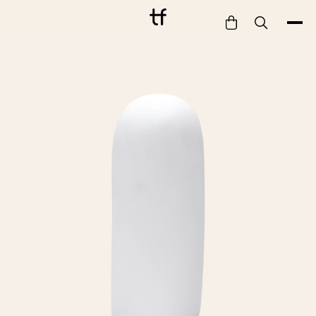
Bathe
Dine
Drink
Entertain
Furnish
Garden
Pet
Style
Work
Collection
Gift Card