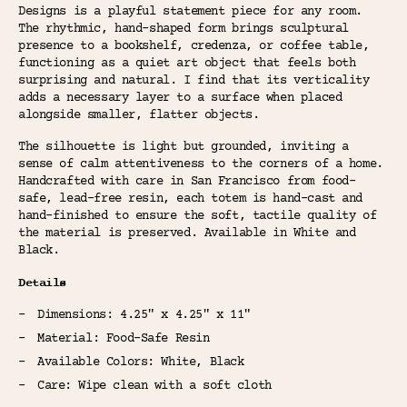
Designs is a playful statement piece for any room.
The rhythmic, hand-shaped form brings sculptural
presence to a bookshelf, credenza, or coffee table,
functioning as a quiet art object that feels both
surprising and natural. I find that its verticality
adds a necessary layer to a surface when placed
alongside smaller, flatter objects.
The silhouette is light but grounded, inviting a
sense of calm attentiveness to the corners of a home.
Handcrafted with care in San Francisco from food-
safe, lead-free resin, each totem is hand-cast and
hand-finished to ensure the soft, tactile quality of
the material is preserved. Available in White and
Black.
Details
Dimensions: 4.25" x 4.25" x 11"
Material: Food-Safe Resin
Available Colors: White, Black
Care: Wipe clean with a soft cloth