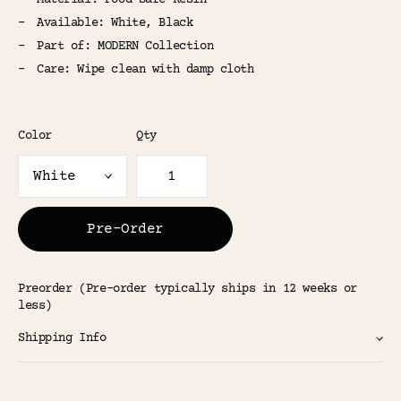
Material: Food-Safe Resin
Available: White, Black
Part of: MODERN Collection
Care: Wipe clean with damp cloth
Color
Qty
Pre-Order
Preorder (Pre-order typically ships in 12 weeks or
less)
Shipping Info