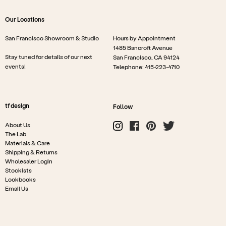
Our Locations
San Francisco Showroom & Studio
Hours by Appointment
1485 Bancroft Avenue
Stay tuned for details of our next
San Francisco, CA 94124
events!
Telephone: 415-223-4710
tf design
Follow
About Us
The Lab
Materials & Care
Shipping & Returns
Wholesaler Login
Stockists
Lookbooks
Email Us