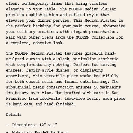
clean, contemporary lines that bring timeless
elegance to your table. The MODERN Medium Platter
provides sophistication and refined style that
elevates your dinner parties. This Medium Platter is
the perfect backdrop for your main course, showcasing
your culinary creations with elegant presentation.
Pair with other items from the MODERN Collection for
a complete, cohesive look.
The MODERN Medium Platter features graceful hand-
sculpted curves with a sleek, minimalist aesthetic
that complements any setting. Perfect for serving
entrees, family-style dishes, or displaying
appetizers, this versatile piece works beautifully
for both casual meals and formal entertaining. The
substantial resin construction ensures it maintains
its beauty over time. Handcrafted with care in San
Francisco from food-safe, lead-free resin, each piece
is hand-cast and hand-finished.
Details
Dimensions: 12" x 1"