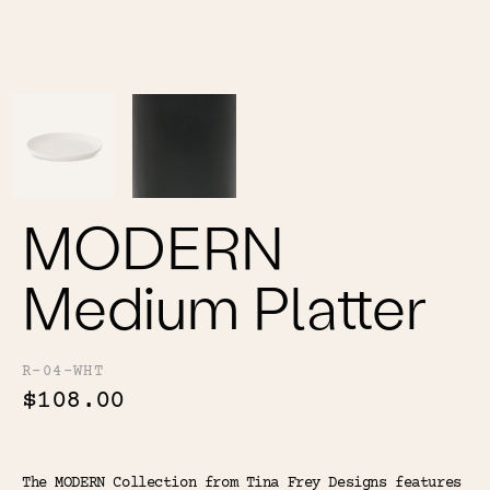
Color
Tina's Top Picks
MODERN
Medium Platter
R-04-WHT
$108.00
The MODERN Collection from Tina Frey Designs features