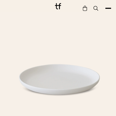
Bathe
Dine
Drink
Entertain
Furnish
Garden
Pet
Style
Work
Collection
Gift Card