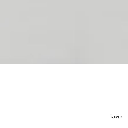
Sort
∨