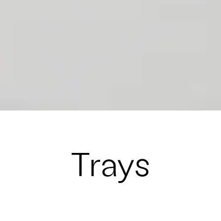
Trays