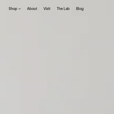
Shop
About
Visit
The Lab
Blog