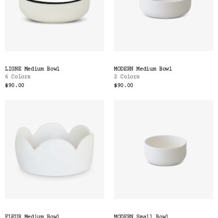
LIGNE Medium Bowl
MODERN Medium Bowl
6 Colors
2 Colors
$90.00
$90.00
FLEUR Medium Bowl
MODERN Small Bowl