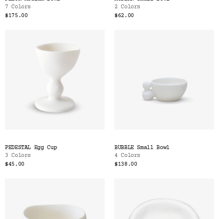
7 Colors
2 Colors
$175.00
$62.00
PEDESTAL Egg Cup
BUBBLE Small Bowl
3 Colors
4 Colors
$45.00
$138.00