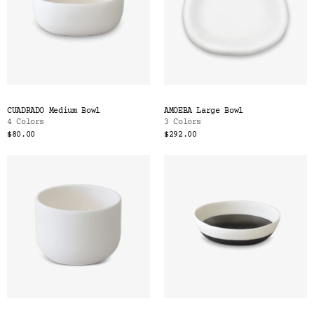
CUADRADO Medium Bowl
AMOEBA Large Bowl
4 Colors
3 Colors
$80.00
$292.00