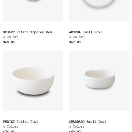
SCULPT Petite Tapered Bowl
AMOEBA Small Bowl
3 Colors
3 Colors
$68.00
$62.00
PURIST Petite Bowl
CUADRADO Small Bowl
4 Colors
4 Colors