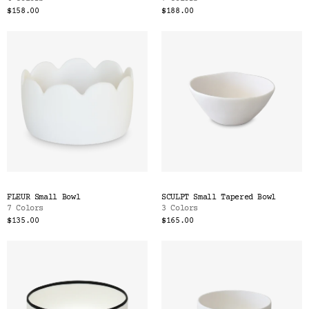
$158.00
$188.00
FLEUR Small Bowl
SCULPT Small Tapered Bowl
7 Colors
3 Colors
$135.00
$165.00