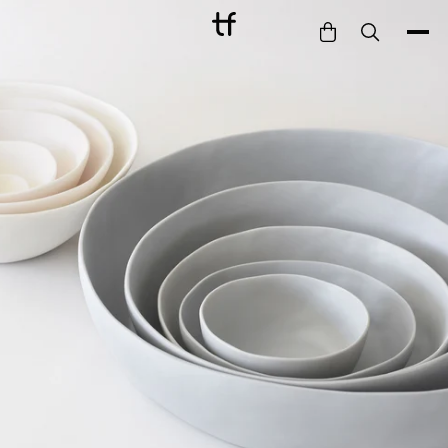
Bathe
Dine
Drink
Entertain
Furnish
Garden
Pet
Style
Work
Collection
Gift Card