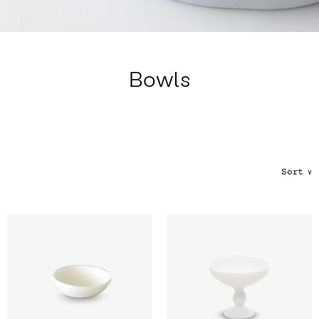
Color
Tina's Top Picks
Bowls
Sort
∨