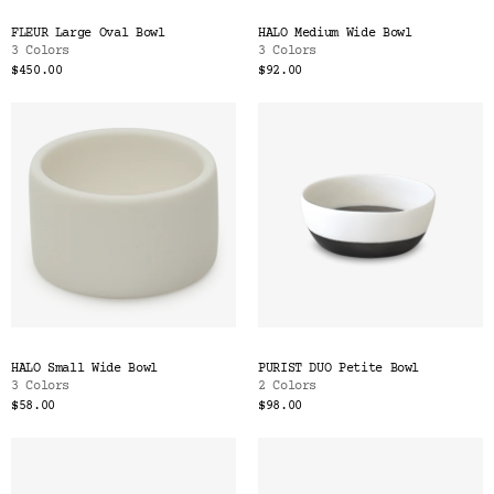
FLEUR Large Oval Bowl
HALO Medium Wide Bowl
3 Colors
3 Colors
$450.00
$92.00
HALO Small Wide Bowl
PURIST DUO Petite Bowl
3 Colors
2 Colors
$58.00
$98.00