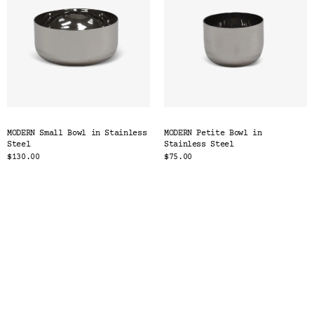
MODERN Small Bowl in Stainless
MODERN Petite Bowl in
Steel
Stainless Steel
$130.00
$75.00