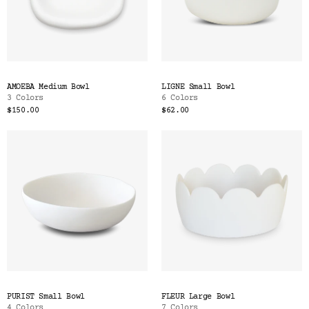
AMOEBA Medium Bowl
LIGNE Small Bowl
3 Colors
6 Colors
$150.00
$62.00
PURIST Small Bowl
FLEUR Large Bowl
4 Colors
7 Colors