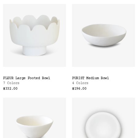
FLEUR Large Footed Bowl
PURIST Medium Bowl
7 Colors
4 Colors
$332.00
$196.00