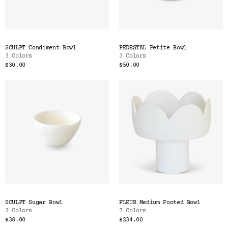
SCULPT Condiment Bowl
PEDESTAL Petite Bowl
3 Colors
3 Colors
$30.00
$50.00
SCULPT Sugar Bowl
FLEUR Medium Footed Bowl
3 Colors
7 Colors
$38.00
$234.00