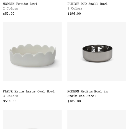
MODERN Petite Bowl
PURIST DUO Small Bowl
2 Colors
2 Colors
$52.00
$196.00
FLEUR Extra Large Oval Bowl
MODERN Medium Bowl in
3 Colors
Stainless Steel
$598.00
$185.00