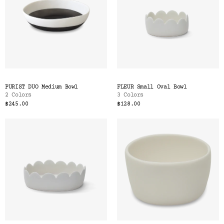
PURIST DUO Medium Bowl
FLEUR Small Oval Bowl
2 Colors
3 Colors
$245.00
$128.00