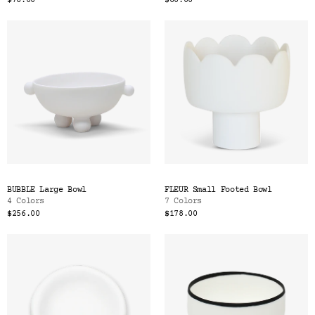
$76.00
$60.00
BUBBLE Large Bowl
FLEUR Small Footed Bowl
4 Colors
7 Colors
$256.00
$178.00