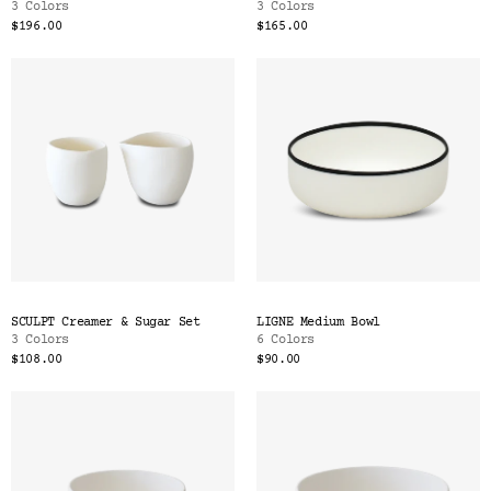
3 Colors
3 Colors
$196.00
$165.00
SCULPT Creamer & Sugar Set
LIGNE Medium Bowl
3 Colors
6 Colors
$108.00
$90.00