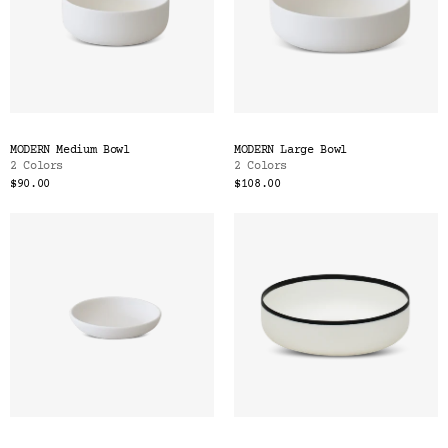
MODERN Medium Bowl
MODERN Large Bowl
2 Colors
2 Colors
$90.00
$108.00