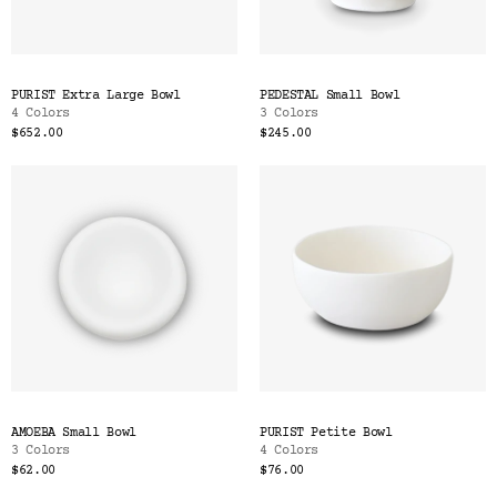
PURIST Extra Large Bowl
PEDESTAL Small Bowl
4 Colors
3 Colors
$652.00
$245.00
AMOEBA Small Bowl
PURIST Petite Bowl
3 Colors
4 Colors
$62.00
$76.00