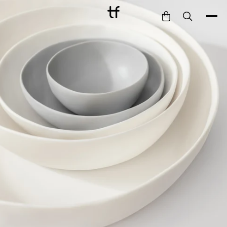
Bathe
Dine
Drink
Entertain
Furnish
Garden
Pet
Style
Work
Collection
Gift Card