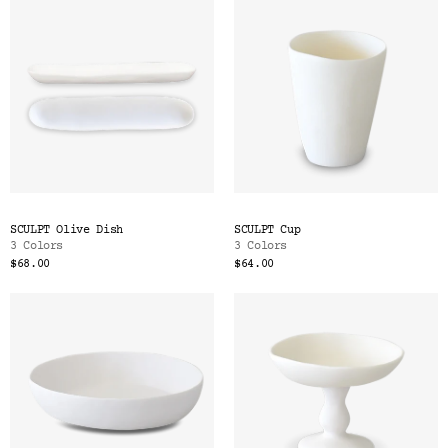
SCULPT Olive Dish
SCULPT Cup
3 Colors
3 Colors
$68.00
$64.00