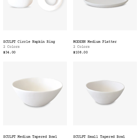
SCULPT Circle Napkin Ring
MODERN Medium Platter
2 Colors
2 Colors
$34.00
$108.00
SCULPT Medium Tapered Bowl
SCULPT Small Tapered Bowl