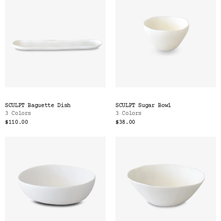
SCULPT Baguette Dish
SCULPT Sugar Bowl
3 Colors
3 Colors
$110.00
$38.00