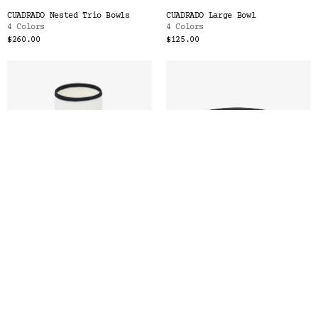
CUADRADO Nested Trio Bowls
CUADRADO Large Bowl
4 Colors
4 Colors
$260.00
$125.00
LIGNE Tall Cup
LIGNE Small Plate
6 Colors
6 Colors
$56.00
$52.00