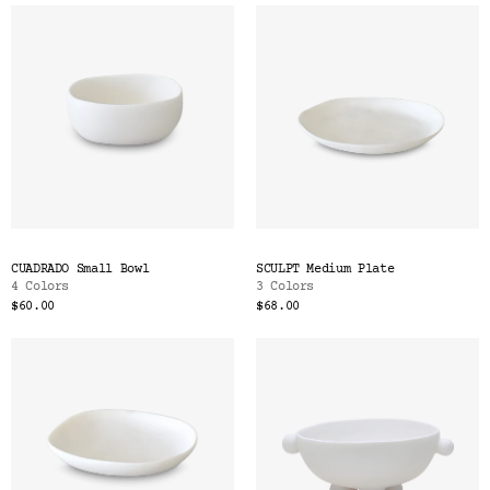
CUADRADO Small Bowl
SCULPT Medium Plate
4 Colors
3 Colors
$60.00
$68.00