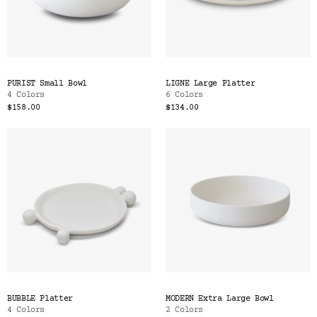
PURIST Small Bowl
LIGNE Large Platter
4 Colors
6 Colors
$158.00
$134.00
BUBBLE Platter
MODERN Extra Large Bowl
4 Colors
2 Colors