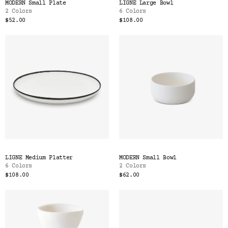
MODERN Small Plate
LIGNE Large Bowl
2 Colors
6 Colors
$52.00
$108.00
LIGNE Medium Platter
MODERN Small Bowl
6 Colors
2 Colors
$108.00
$62.00