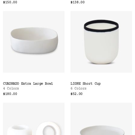
$150.00
$138.00
CUADRADO Extra Large Bowl
LIGNE Short Cup
4 Colors
6 Colors
$180.00
$52.00