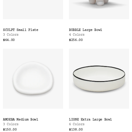
SCULPT Small Plate
BUBBLE Large Bowl
3 Colors
4 Colors
$64.00
$256.00
AMOEBA Medium Bowl
LIGNE Extra Large Bowl
3 Colors
6 Colors
$150.00
$138.00