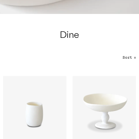
Color
Tina's Top Picks
Dine
Sort
∨