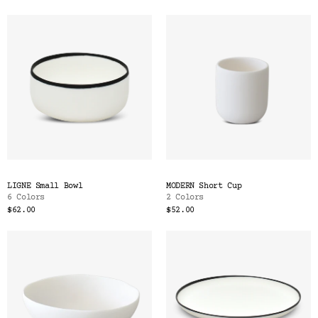
LIGNE Small Bowl
MODERN Short Cup
6 Colors
2 Colors
$62.00
$52.00