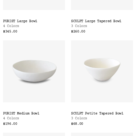
PURIST Large Bowl
SCULPT Large Tapered Bowl
4 Colors
3 Colors
$345.00
$260.00
PURIST Medium Bowl
SCULPT Petite Tapered Bowl
4 Colors
3 Colors
$196.00
$68.00