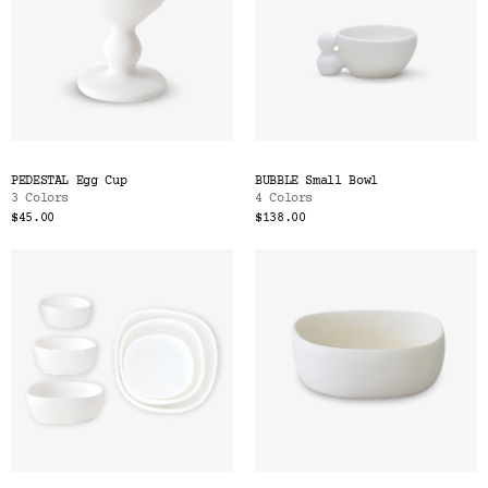
PEDESTAL Egg Cup
BUBBLE Small Bowl
3 Colors
4 Colors
$45.00
$138.00