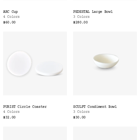
ARC Cup
PEDESTAL Large Bowl
4 Colors
3 Colors
$60.00
$280.00
PURIST Circle Coaster
SCULPT Condiment Bowl
4 Colors
3 Colors
$32.00
$30.00