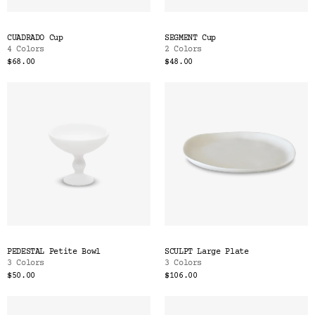
CUADRADO Cup
SEGMENT Cup
4 Colors
2 Colors
$68.00
$48.00
PEDESTAL Petite Bowl
SCULPT Large Plate
3 Colors
3 Colors
$50.00
$106.00