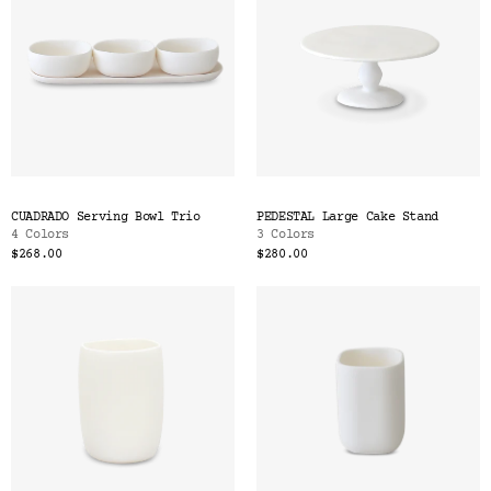
CUADRADO Serving Bowl Trio
PEDESTAL Large Cake Stand
4 Colors
3 Colors
$268.00
$280.00