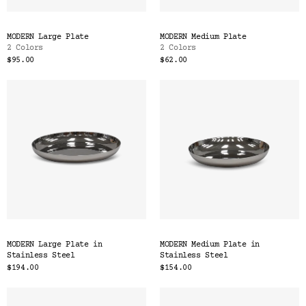
MODERN Large Plate
MODERN Medium Plate
2 Colors
2 Colors
$95.00
$62.00
MODERN Large Plate in
MODERN Medium Plate in
Stainless Steel
Stainless Steel
$194.00
$154.00