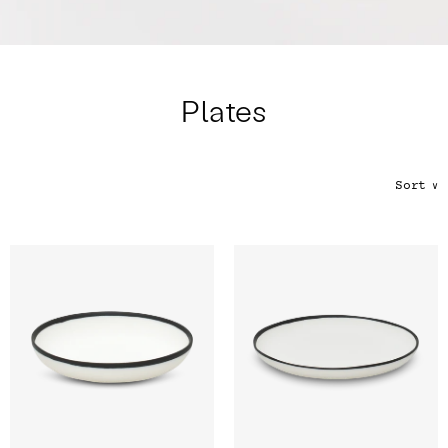
Color
Tina's Top Picks
Plates
Sort
∨