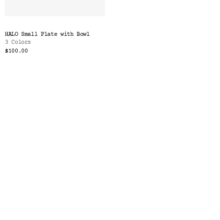
HALO Small Plate with Bowl
3 Colors
$100.00