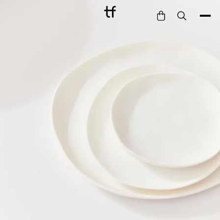
Bathe
Dine
Drink
Entertain
Furnish
Garden
Pet
Style
Work
Collection
Gift Card