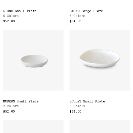
LIGNE Small Plate
LIGNE Large Plate
6 Colors
6 Colors
$52.00
$94.00
MODERN Small Plate
SCULPT Small Plate
2 Colors
3 Colors
$52.00
$64.00