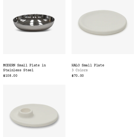
MODERN Small Plate in
HALO Small Plate
Stainless Steel
3 Colors
$108.00
$70.00