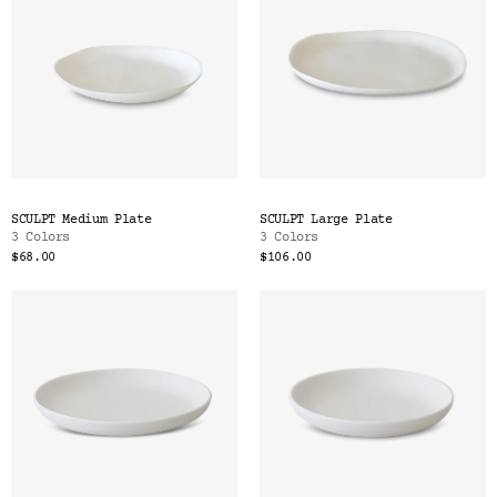
SCULPT Medium Plate
SCULPT Large Plate
3 Colors
3 Colors
$68.00
$106.00