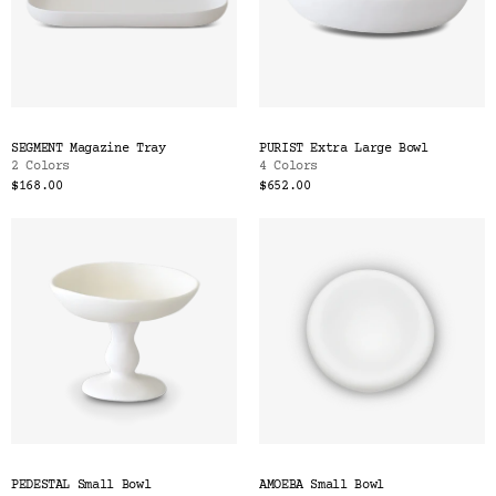
SEGMENT Magazine Tray
PURIST Extra Large Bowl
2 Colors
4 Colors
$168.00
$652.00
PEDESTAL Small Bowl
AMOEBA Small Bowl