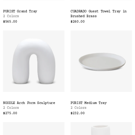
PURIST Grand Tray
CUADRADO Guest Towel Tray in
2 Colors
Brushed Brass
$565.00
$260.00
NOODLE Arch Form Sculpture
PURIST Medium Tray
2 Colors
2 Colors
$275.00
$232.00