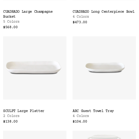
CUADRADO Large Champagne
CUADRADO Long Centerpiece Bowl
Bucket
4 Colors
5 Colors
$473.00
$568.00
SCULPT Large Platter
ARC Guest Towel Tray
2 Colors
4 Colors
$138.00
$104.00