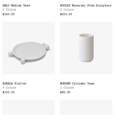
HALO Medium Vase
NOODLE Macaroni Form Sculpture
3 Colors
2 Colors
$140.00
$216.00
BUBBLE Platter
MODERN Cylinder Vase
4 Colors
2 Colors
$150.00
$82.00