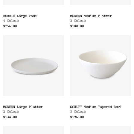
BUBBLE Large Vase
MODERN Medium Platter
4 Colors
2 Colors
$256.00
$108.00
MODERN Large Platter
SCULPT Medium Tapered Bowl
2 Colors
3 Colors
$134.00
$196.00