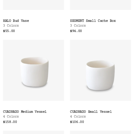
HALO Bud Vase
SEGMENT Small Cache Box
3 Colors
3 Colors
$55.00
$94.00
CUADRADO Medium Vessel
CUADRADO Small Vessel
4 Colors
4 Colors
$158.00
$106.00