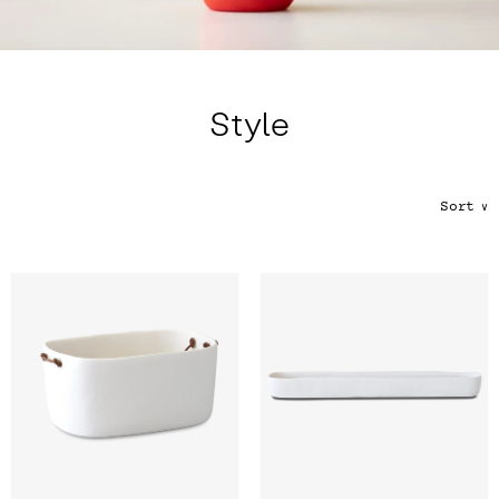
Color
Tina's Top Picks
Style
Sort
∨