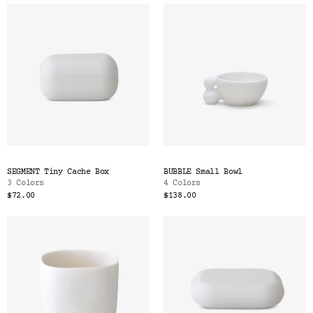
SEGMENT Tiny Cache Box
BUBBLE Small Bowl
3 Colors
4 Colors
$72.00
$138.00