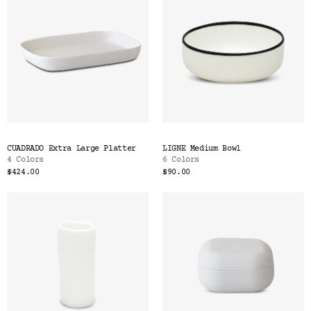
CUADRADO Extra Large Platter
LIGNE Medium Bowl
4 Colors
6 Colors
$424.00
$90.00