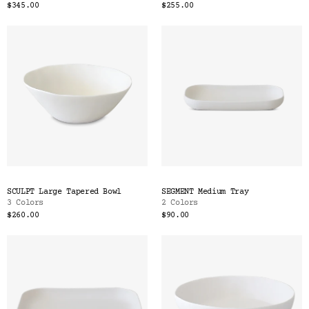
$345.00
$255.00
SCULPT Large Tapered Bowl
SEGMENT Medium Tray
3 Colors
2 Colors
$260.00
$90.00