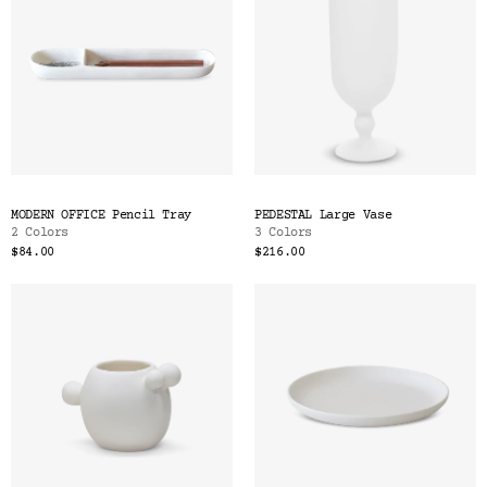
MODERN OFFICE Pencil Tray
PEDESTAL Large Vase
2 Colors
3 Colors
$84.00
$216.00