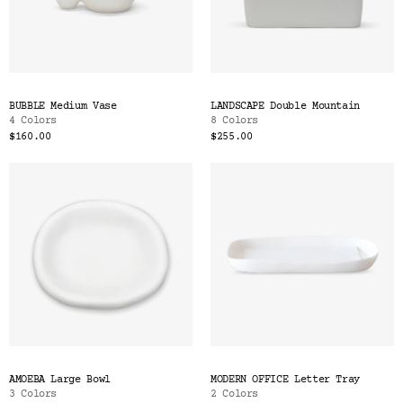
BUBBLE Medium Vase
LANDSCAPE Double Mountain
4 Colors
8 Colors
$160.00
$255.00
AMOEBA Large Bowl
MODERN OFFICE Letter Tray
3 Colors
2 Colors