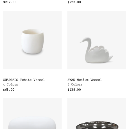
$292.00
$223.00
CUADRADO Petite Vessel
SWAN Medium Vessel
4 Colors
3 Colors
$68.00
$438.00