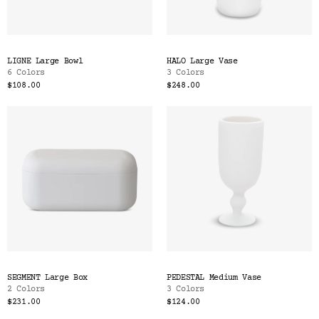
LIGNE Large Bowl
HALO Large Vase
6 Colors
3 Colors
$108.00
$248.00
SEGMENT Large Box
PEDESTAL Medium Vase
2 Colors
3 Colors
$231.00
$124.00