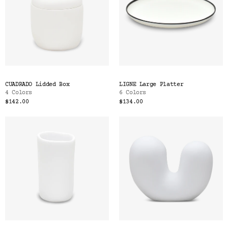
CUADRADO Lidded Box
LIGNE Large Platter
4 Colors
6 Colors
$142.00
$134.00