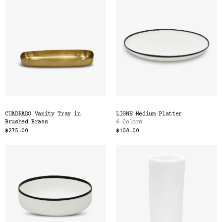
CUADRADO Vanity Tray in
LIGNE Medium Platter
Brushed Brass
6 Colors
$275.00
$108.00