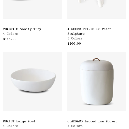
CUADRADO Vanity Tray
4LEGGED FRIEND Le Chien
4 Colors
Sculpture
3 Colors
$185.00
$100.00
PURIST Large Bowl
CUADRADO Lidded Ice Bucket
4 Colors
4 Colors