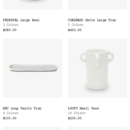
PEDESTAL Large Bowl
CUADRADO Extra Large Tray
3 Colors
5 Colors
$280.00
$452.00
ARC Long Vanity Tray
LOOPY Small Vase
4 Colors
16 Colors
$135.00
$236.00