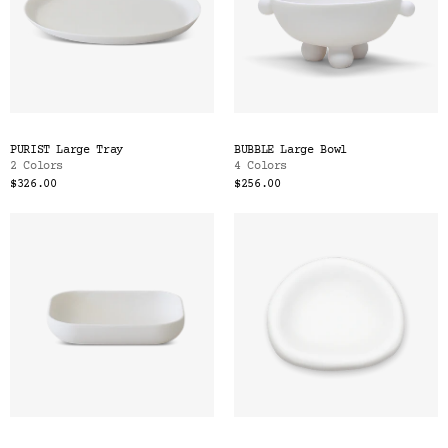
PURIST Large Tray
BUBBLE Large Bowl
2 Colors
4 Colors
$326.00
$256.00