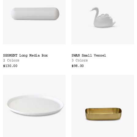
SEGMENT Long Media Box
SWAN Small Vessel
2 Colors
3 Colors
$130.00
$98.00