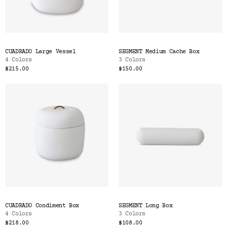
CUADRADO Large Vessel
SEGMENT Medium Cache Box
4 Colors
3 Colors
$215.00
$150.00
CUADRADO Condiment Box
SEGMENT Long Box
4 Colors
3 Colors
$218.00
$108.00