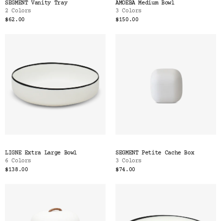
SEGMENT Vanity Tray
AMOEBA Medium Bowl
2 Colors
3 Colors
$62.00
$150.00
LIGNE Extra Large Bowl
SEGMENT Petite Cache Box
6 Colors
3 Colors
$138.00
$74.00