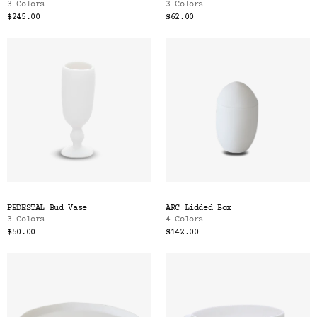
3 Colors
3 Colors
$245.00
$62.00
PEDESTAL Bud Vase
ARC Lidded Box
3 Colors
4 Colors
$50.00
$142.00