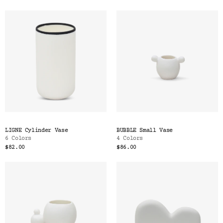
LIGNE Cylinder Vase
BUBBLE Small Vase
6 Colors
4 Colors
$82.00
$86.00