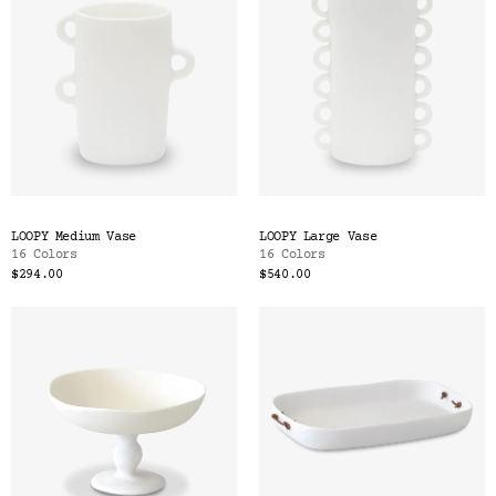
LOOPY Medium Vase
LOOPY Large Vase
16 Colors
16 Colors
$294.00
$540.00