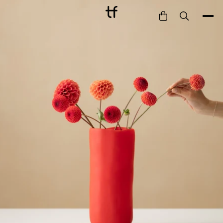
Bathe
Dine
Drink
Entertain
Furnish
Garden
Pet
Style
Work
Collection
Gift Card