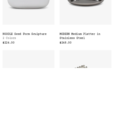
NOODLE Seed Form Sculpture
MODERN Medium Platter in
2 Colors
Stainless Steel
$224.00
$248.00
SEGMENT Paper & Pencil Tray
NOODLE Chess & Checkers Set