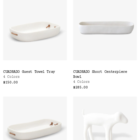
CUADRADO Guest Towel Tray
CUADRADO Short Centerpiece
4 Colors
Bowl
4 Colors
$150.00
$285.00