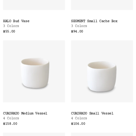
HALO Bud Vase
SEGMENT Small Cache Box
3 Colors
3 Colors
$55.00
$94.00
CUADRADO Medium Vessel
CUADRADO Small Vessel
4 Colors
4 Colors
$158.00
$106.00