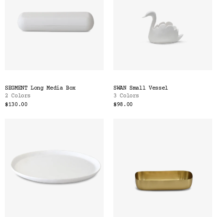
SEGMENT Long Media Box
SWAN Small Vessel
2 Colors
3 Colors
$130.00
$98.00