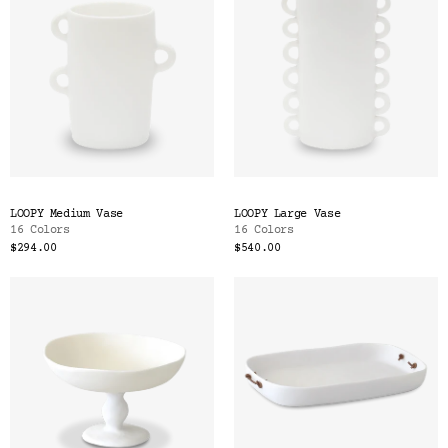
LOOPY Medium Vase
LOOPY Large Vase
16 Colors
16 Colors
$294.00
$540.00