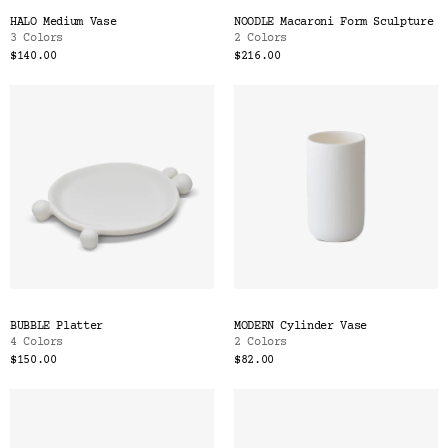
HALO Medium Vase
NOODLE Macaroni Form Sculpture
3 Colors
2 Colors
$140.00
$216.00
BUBBLE Platter
MODERN Cylinder Vase
4 Colors
2 Colors
$150.00
$82.00