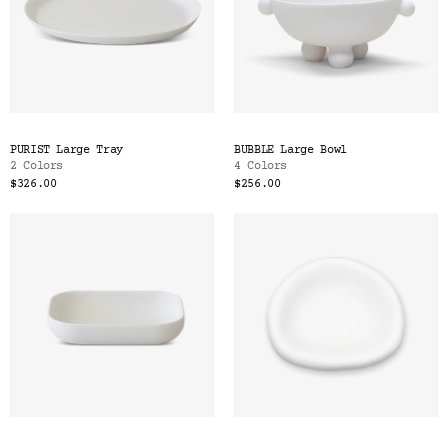
PURIST Large Tray
BUBBLE Large Bowl
2 Colors
4 Colors
$326.00
$256.00