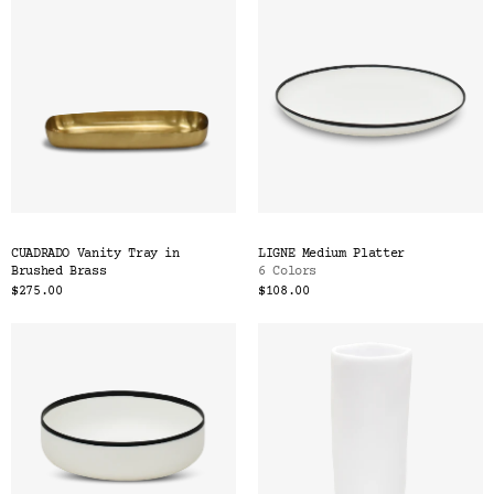
CUADRADO Vanity Tray in
LIGNE Medium Platter
Brushed Brass
6 Colors
$275.00
$108.00