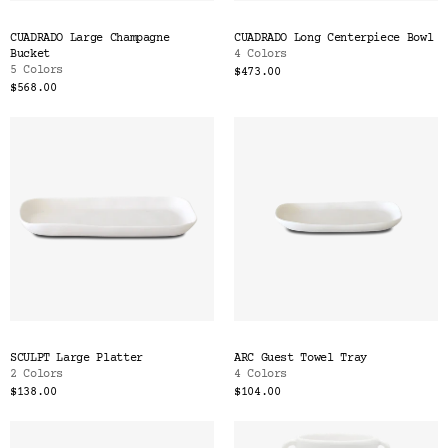
CUADRADO Large Champagne
CUADRADO Long Centerpiece Bowl
Bucket
4 Colors
5 Colors
$473.00
$568.00
SCULPT Large Platter
ARC Guest Towel Tray
2 Colors
4 Colors
$138.00
$104.00