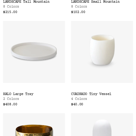
LANDSCAPE Tall Mountain
LANDSCAPE Small Mountain
8 Colors
8 Colors
$215.00
$102.00
HALO Large Tray
CUADRADO Tiny Vessel
2 Colors
4 Colors
$408.00
$40.00