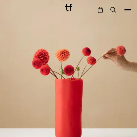
Bathe
Dine
Drink
Entertain
Furnish
Garden
Pet
Style
Work
Collection
Gift Card