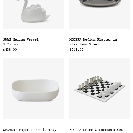
SWAN Medium Vessel
MODERN Medium Platter in
3 Colors
Stainless Steel
$438.00
$248.00
SEGMENT Paper & Pencil Tray
NOODLE Chess & Checkers Set