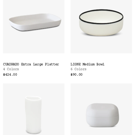
CUADRADO Extra Large Platter
LIGNE Medium Bowl
4 Colors
6 Colors
$424.00
$90.00