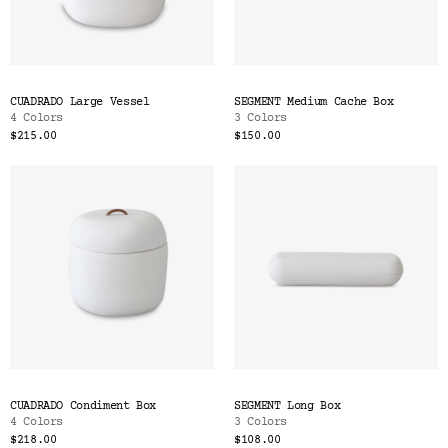
CUADRADO Large Vessel
SEGMENT Medium Cache Box
4 Colors
3 Colors
$215.00
$150.00
CUADRADO Condiment Box
SEGMENT Long Box
4 Colors
3 Colors
$218.00
$108.00