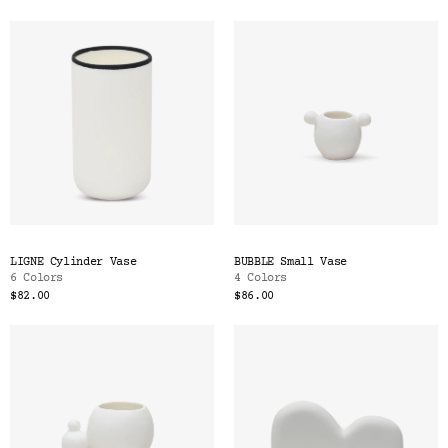
LIGNE Cylinder Vase
BUBBLE Small Vase
6 Colors
4 Colors
$82.00
$86.00