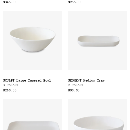
$345.00
$255.00
SCULPT Large Tapered Bowl
SEGMENT Medium Tray
3 Colors
2 Colors
$260.00
$90.00