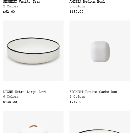
SEGMENT Vanity Tray
AMOEBA Medium Bowl
2 Colors
3 Colors
$62.00
$150.00
LIGNE Extra Large Bowl
SEGMENT Petite Cache Box
6 Colors
3 Colors
$138.00
$74.00