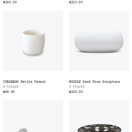
$292.00
$223.00
CUADRADO Petite Vessel
NOODLE Seed Form Sculpture
4 Colors
2 Colors
$68.00
$224.00