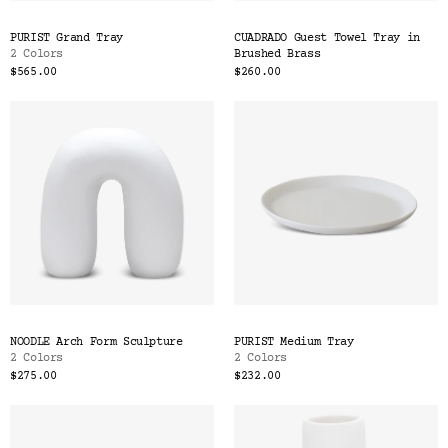
PURIST Grand Tray
CUADRADO Guest Towel Tray in
2 Colors
Brushed Brass
$565.00
$260.00
NOODLE Arch Form Sculpture
PURIST Medium Tray
2 Colors
2 Colors
$275.00
$232.00