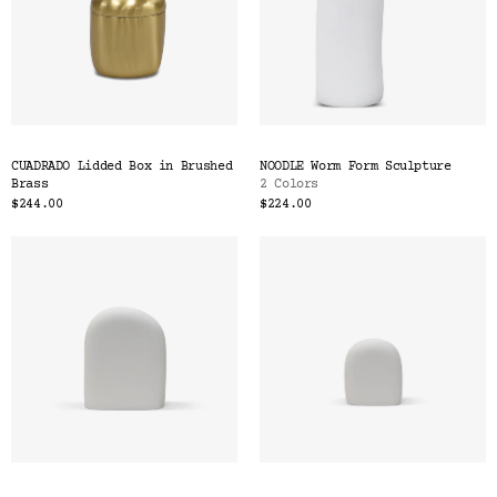
CUADRADO Lidded Box in Brushed
NOODLE Worm Form Sculpture
Brass
2 Colors
$244.00
$224.00