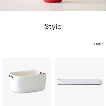
Color
Tina's Top Picks
Style
Sort
∨