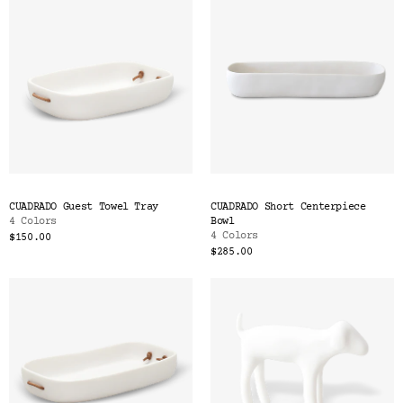
CUADRADO Guest Towel Tray
CUADRADO Short Centerpiece
4 Colors
Bowl
4 Colors
$150.00
$285.00