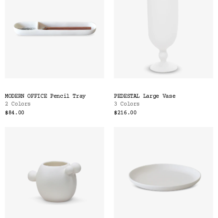
MODERN OFFICE Pencil Tray
PEDESTAL Large Vase
2 Colors
3 Colors
$84.00
$216.00