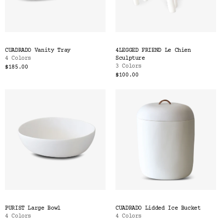
CUADRADO Vanity Tray
4LEGGED FRIEND Le Chien
4 Colors
Sculpture
3 Colors
$185.00
$100.00
PURIST Large Bowl
CUADRADO Lidded Ice Bucket
4 Colors
4 Colors