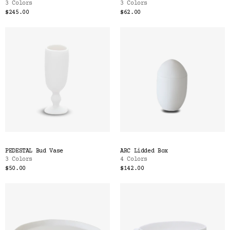
3 Colors
3 Colors
$245.00
$62.00
PEDESTAL Bud Vase
ARC Lidded Box
3 Colors
4 Colors
$50.00
$142.00