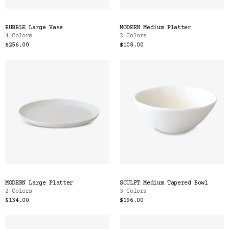
BUBBLE Large Vase
MODERN Medium Platter
4 Colors
2 Colors
$256.00
$108.00
MODERN Large Platter
SCULPT Medium Tapered Bowl
2 Colors
3 Colors
$134.00
$196.00