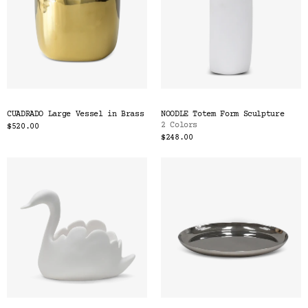
CUADRADO Large Vessel in Brass
NOODLE Totem Form Sculpture
2 Colors
$520.00
$248.00