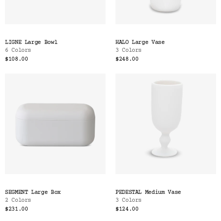
LIGNE Large Bowl
HALO Large Vase
6 Colors
3 Colors
$108.00
$248.00
SEGMENT Large Box
PEDESTAL Medium Vase
2 Colors
3 Colors
$231.00
$124.00