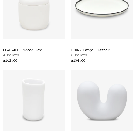
CUADRADO Lidded Box
LIGNE Large Platter
4 Colors
6 Colors
$142.00
$134.00