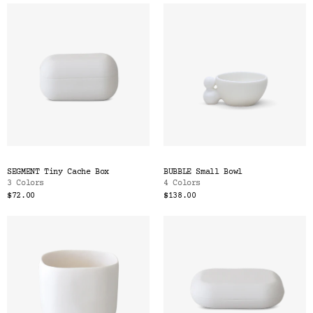
SEGMENT Tiny Cache Box
BUBBLE Small Bowl
3 Colors
4 Colors
$72.00
$138.00