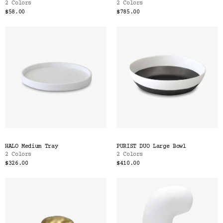
2 Colors
2 Colors
$58.00
$785.00
HALO Medium Tray
PURIST DUO Large Bowl
2 Colors
2 Colors
$326.00
$410.00