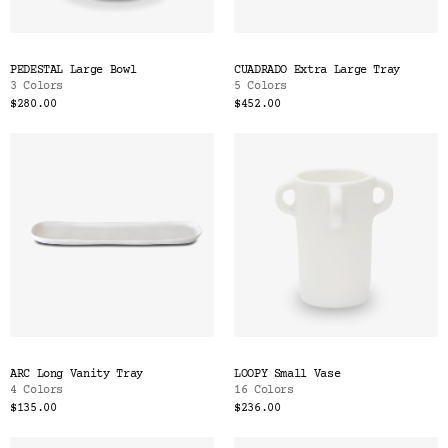
PEDESTAL Large Bowl
CUADRADO Extra Large Tray
3 Colors
5 Colors
$280.00
$452.00
ARC Long Vanity Tray
LOOPY Small Vase
4 Colors
16 Colors
$135.00
$236.00