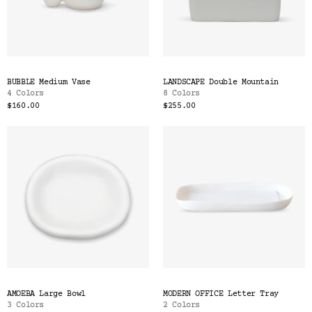
BUBBLE Medium Vase
LANDSCAPE Double Mountain
4 Colors
8 Colors
$160.00
$255.00
AMOEBA Large Bowl
MODERN OFFICE Letter Tray
3 Colors
2 Colors