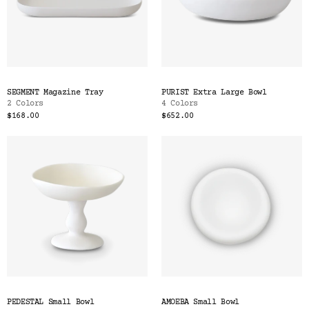
SEGMENT Magazine Tray
PURIST Extra Large Bowl
2 Colors
4 Colors
$168.00
$652.00
PEDESTAL Small Bowl
AMOEBA Small Bowl