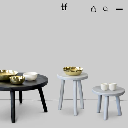
Bathe
Dine
Drink
Entertain
Furnish
Garden
Pet
Style
Work
Collection
Gift Card