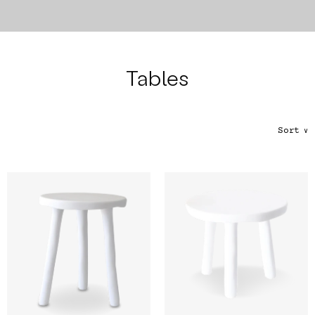
Color
Tina's Top Picks
Tables
Sort
∨