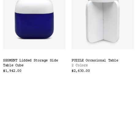
SEGMENT Lidded Storage Side
PUZZLE Occasional Table
Table Cube
2 Colors
$1,942.00
$2,630.00