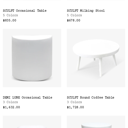
SCULPT Occasional Table
SCULPT Milking Stool
5 Colors
5 Colors
$835.00
$678.00
DEMI LUNE Occasional Table
SCULPT Round Coffee Table
3 Colors
3 Colors
$1,632.00
$1,728.00