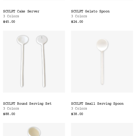
SCULPT Cake Server
SCULPT Gelato Spoon
3 Colors
3 Colors
$45.00
$24.00
SCULPT Round Serving Set
SCULPT Small Serving Spoon
3 Colors
3 Colors
$88.00
$38.00