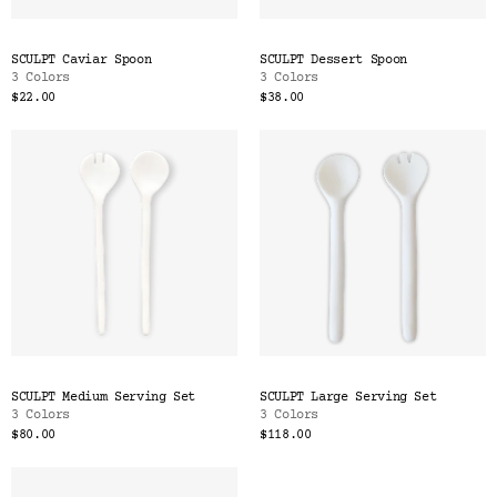
SCULPT Caviar Spoon
SCULPT Dessert Spoon
3 Colors
3 Colors
$22.00
$38.00
SCULPT Medium Serving Set
SCULPT Large Serving Set
3 Colors
3 Colors
$80.00
$118.00