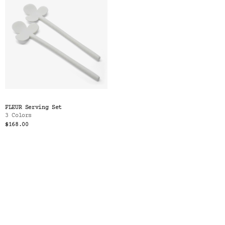
FLEUR Serving Set
3 Colors
$168.00