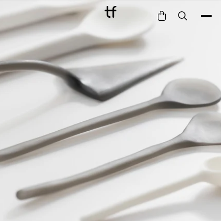
Bathe
Dine
Drink
Entertain
Furnish
Garden
Pet
Style
Work
Collection
Gift Card