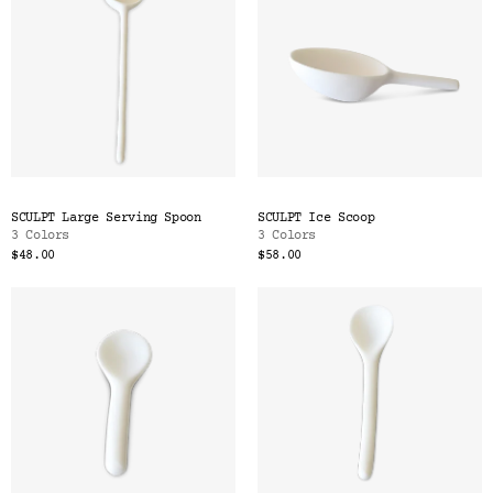
SCULPT Large Serving Spoon
SCULPT Ice Scoop
3 Colors
3 Colors
$48.00
$58.00