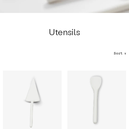
Color
Tina's Top Picks
Utensils
Sort
∨