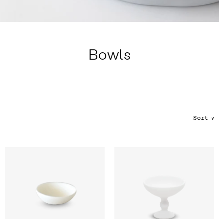
Color
Tina's Top Picks
Bowls
Sort
∨