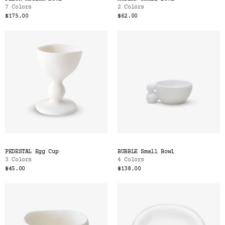
7 Colors
2 Colors
$175.00
$62.00
PEDESTAL Egg Cup
BUBBLE Small Bowl
3 Colors
4 Colors
$45.00
$138.00