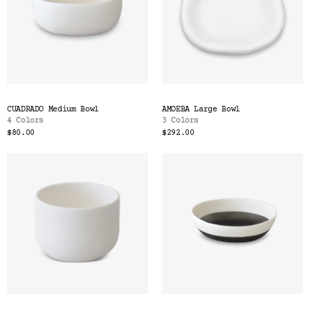
CUADRADO Medium Bowl
AMOEBA Large Bowl
4 Colors
3 Colors
$80.00
$292.00