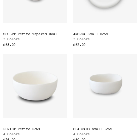
SCULPT Petite Tapered Bowl
AMOEBA Small Bowl
3 Colors
3 Colors
$68.00
$62.00
PURIST Petite Bowl
CUADRADO Small Bowl
4 Colors
4 Colors