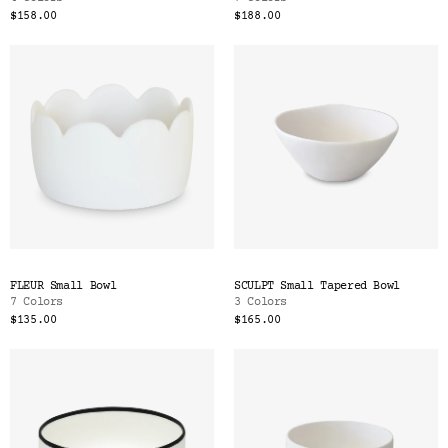
$158.00
$188.00
FLEUR Small Bowl
SCULPT Small Tapered Bowl
7 Colors
3 Colors
$135.00
$165.00