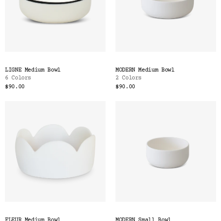
LIGNE Medium Bowl
MODERN Medium Bowl
6 Colors
2 Colors
$90.00
$90.00
FLEUR Medium Bowl
MODERN Small Bowl