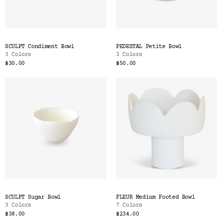
SCULPT Condiment Bowl
PEDESTAL Petite Bowl
3 Colors
3 Colors
$30.00
$50.00
SCULPT Sugar Bowl
FLEUR Medium Footed Bowl
3 Colors
7 Colors
$38.00
$234.00