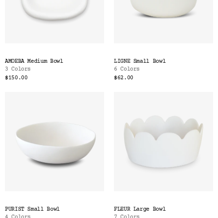
AMOEBA Medium Bowl
LIGNE Small Bowl
3 Colors
6 Colors
$150.00
$62.00
PURIST Small Bowl
FLEUR Large Bowl
4 Colors
7 Colors