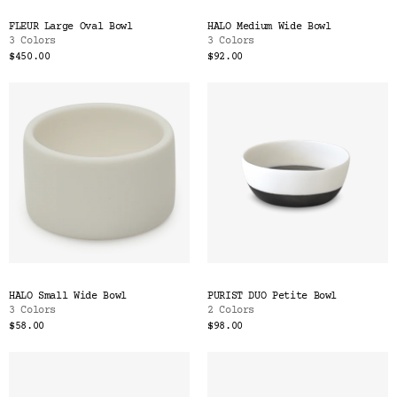
FLEUR Large Oval Bowl
HALO Medium Wide Bowl
3 Colors
3 Colors
$450.00
$92.00
HALO Small Wide Bowl
PURIST DUO Petite Bowl
3 Colors
2 Colors
$58.00
$98.00