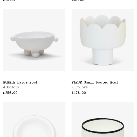
$76.00
$60.00
BUBBLE Large Bowl
FLEUR Small Footed Bowl
4 Colors
7 Colors
$256.00
$178.00