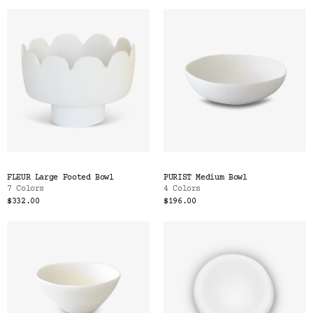
FLEUR Large Footed Bowl
PURIST Medium Bowl
7 Colors
4 Colors
$332.00
$196.00