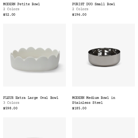
MODERN Petite Bowl
PURIST DUO Small Bowl
2 Colors
2 Colors
$52.00
$196.00
FLEUR Extra Large Oval Bowl
MODERN Medium Bowl in
3 Colors
Stainless Steel
$598.00
$185.00