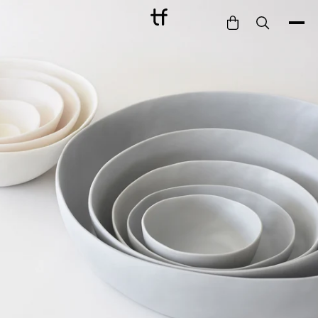
Bathe
Dine
Drink
Entertain
Furnish
Garden
Pet
Style
Work
Collection
Gift Card