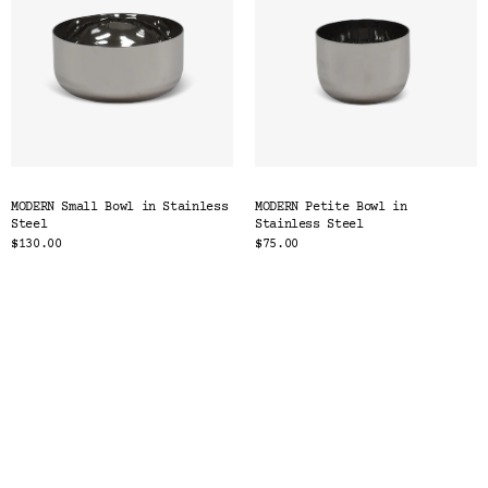
MODERN Small Bowl in Stainless
MODERN Petite Bowl in
Steel
Stainless Steel
$130.00
$75.00