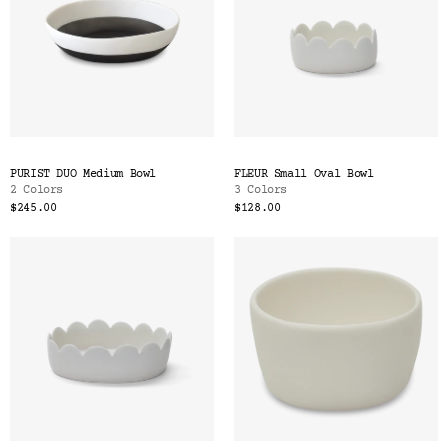
PURIST DUO Medium Bowl
FLEUR Small Oval Bowl
2 Colors
3 Colors
$245.00
$128.00