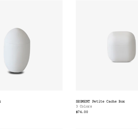
x
SEGMENT Petite Cache Box
3 Colors
$74.00