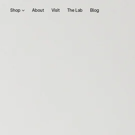
Shop
About
Visit
The Lab
Blog