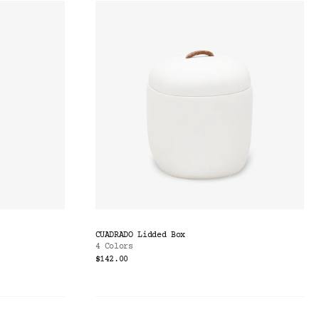
CUADRADO Lidded Box
4 Colors
$142.00