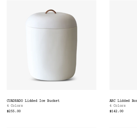
CUADRADO Lidded Ice Bucket
ARC Lidded Bo
4 Colors
4 Colors
$255.00
$142.00