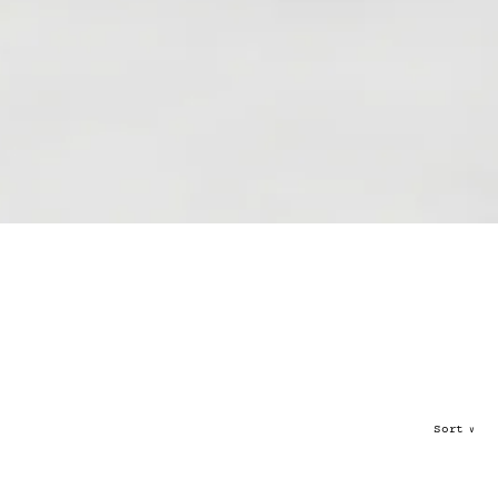
Sort
∨