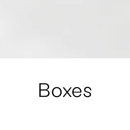
Boxes