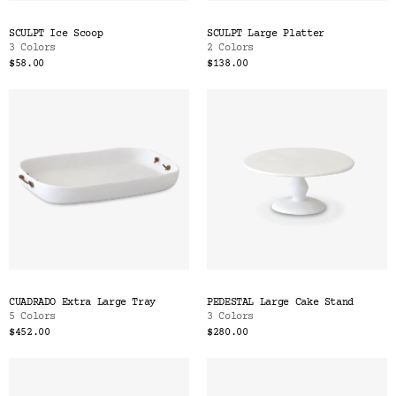
SCULPT Ice Scoop
SCULPT Large Platter
3 Colors
2 Colors
$58.00
$138.00
CUADRADO Extra Large Tray
PEDESTAL Large Cake Stand
5 Colors
3 Colors
$452.00
$280.00