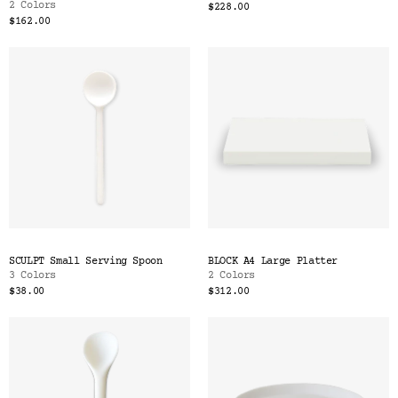
2 Colors
$228.00
$162.00
SCULPT Small Serving Spoon
BLOCK A4 Large Platter
3 Colors
2 Colors
$38.00
$312.00