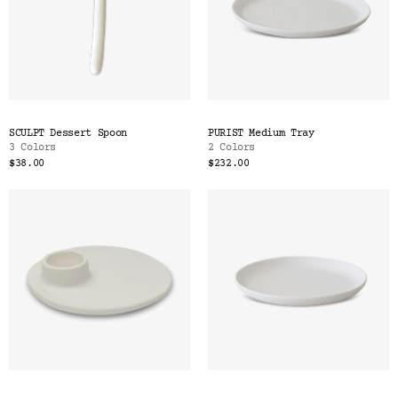
SCULPT Dessert Spoon
PURIST Medium Tray
3 Colors
2 Colors
$38.00
$232.00