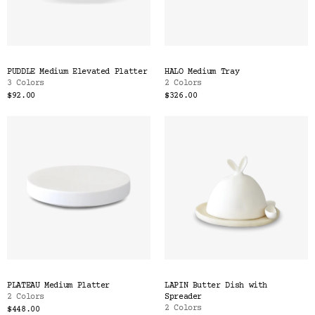
PUDDLE Medium Elevated Platter
HALO Medium Tray
3 Colors
2 Colors
$92.00
$326.00
PLATEAU Medium Platter
LAPIN Butter Dish with
2 Colors
Spreader
2 Colors
$448.00