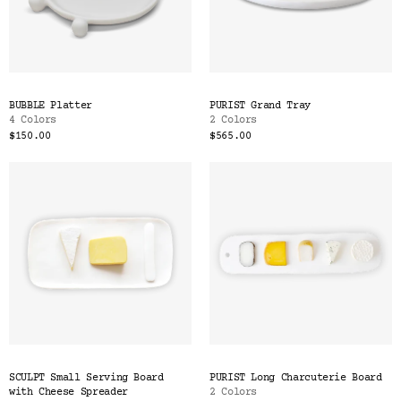
BUBBLE Platter
PURIST Grand Tray
4 Colors
2 Colors
$150.00
$565.00
SCULPT Small Serving Board
PURIST Long Charcuterie Board
with Cheese Spreader
2 Colors