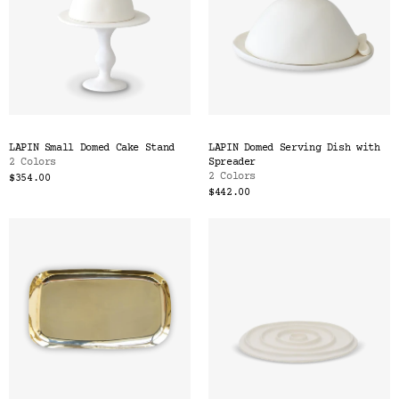
LAPIN Small Domed Cake Stand
LAPIN Domed Serving Dish with
2 Colors
Spreader
2 Colors
$354.00
$442.00