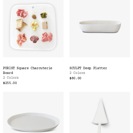
PURIST Square Charcuterie
SCULPT Deep Platter
Board
2 Colors
2 Colors
$80.00
$255.00