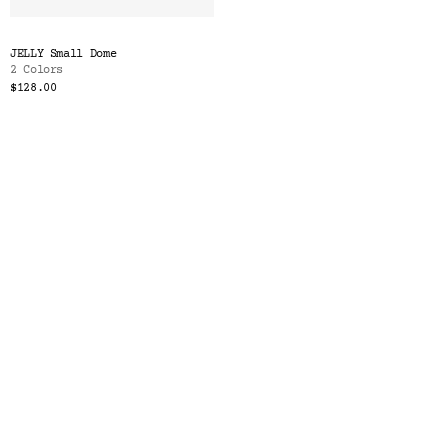
JELLY Small Dome
2 Colors
$128.00