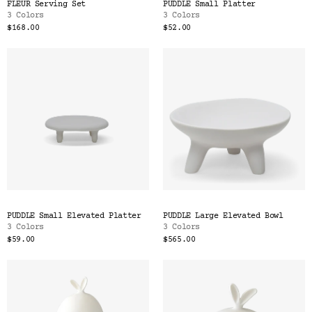
FLEUR Serving Set
PUDDLE Small Platter
3 Colors
3 Colors
$168.00
$52.00
PUDDLE Small Elevated Platter
PUDDLE Large Elevated Bowl
3 Colors
3 Colors
$59.00
$565.00