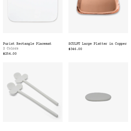
Purist Rectangle Placemat
SCULPT Large Platter in Copper
2 Colors
$346.00
$254.00