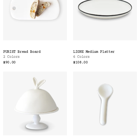
PURIST Bread Board
LIGNE Medium Platter
2 Colors
6 Colors
$90.00
$108.00