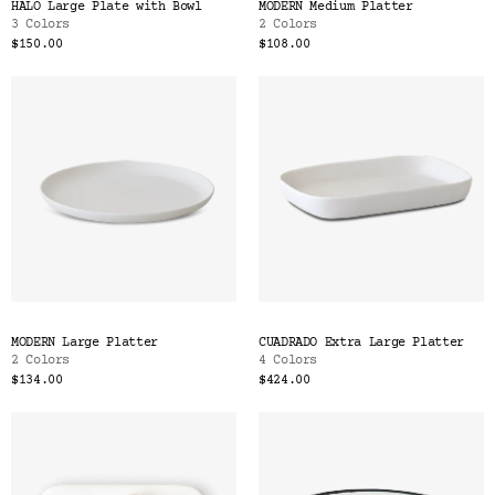
HALO Large Plate with Bowl
MODERN Medium Platter
3 Colors
2 Colors
$150.00
$108.00
MODERN Large Platter
CUADRADO Extra Large Platter
2 Colors
4 Colors
$134.00
$424.00