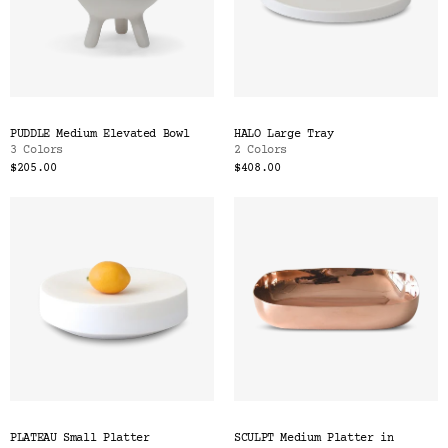
PUDDLE Medium Elevated Bowl
HALO Large Tray
3 Colors
2 Colors
$205.00
$408.00
PLATEAU Small Platter
SCULPT Medium Platter in