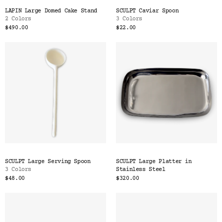
LAPIN Large Domed Cake Stand
SCULPT Caviar Spoon
2 Colors
3 Colors
$490.00
$22.00
SCULPT Large Serving Spoon
SCULPT Large Platter in
3 Colors
Stainless Steel
$48.00
$320.00