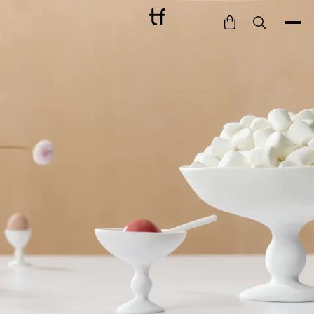
Bathe
Dine
Drink
Entertain
Furnish
Garden
Pet
Style
Work
Collection
Gift Card