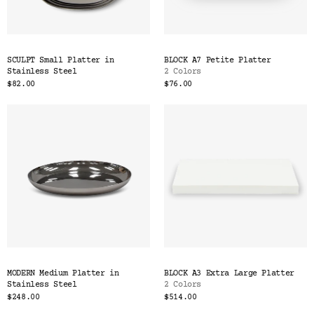
SCULPT Small Platter in
BLOCK A7 Petite Platter
Stainless Steel
2 Colors
$82.00
$76.00
MODERN Medium Platter in
BLOCK A3 Extra Large Platter
Stainless Steel
2 Colors
$248.00
$514.00