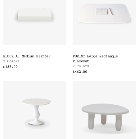
BLOCK A5 Medium Platter
PURIST Large Rectangle
2 Colors
Placemat
2 Colors
$185.00
$462.00