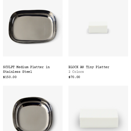
SCULPT Medium Platter in
BLOCK A8 Tiny Platter
Stainless Steel
2 Colors
$150.00
$70.00