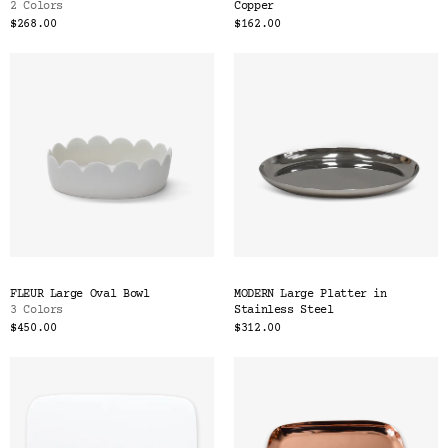
2 Colors
Copper
$268.00
$162.00
FLEUR Large Oval Bowl
MODERN Large Platter in
3 Colors
Stainless Steel
$450.00
$312.00