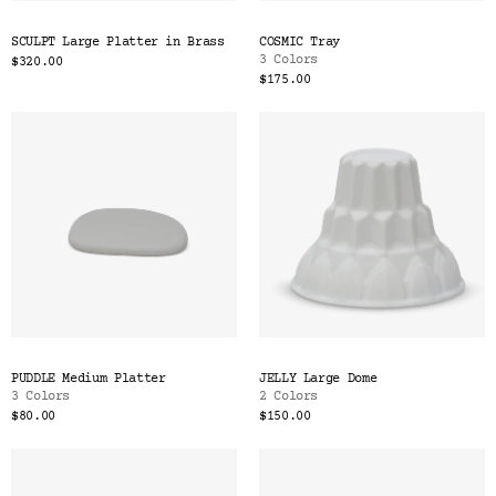
SCULPT Large Platter in Brass
COSMIC Tray
3 Colors
$320.00
$175.00
PUDDLE Medium Platter
JELLY Large Dome
3 Colors
2 Colors
$80.00
$150.00