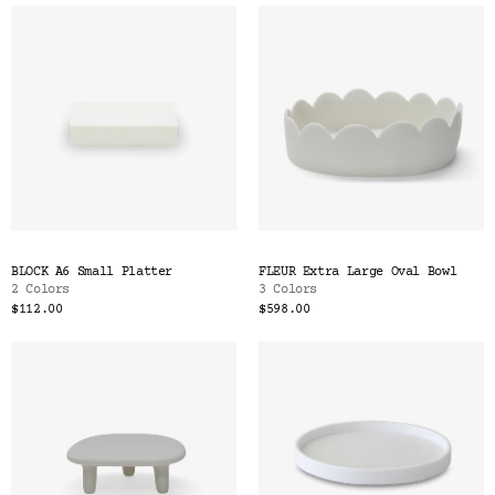
BLOCK A6 Small Platter
FLEUR Extra Large Oval Bowl
2 Colors
3 Colors
$112.00
$598.00