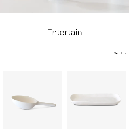
Color
Tina's Top Picks
Entertain
Sort
∨