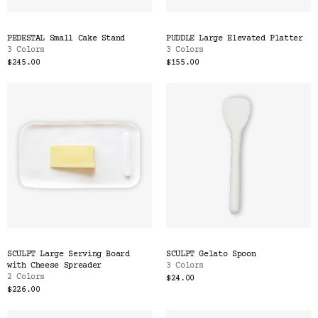
PEDESTAL Small Cake Stand
PUDDLE Large Elevated Platter
3 Colors
3 Colors
$245.00
$155.00
SCULPT Large Serving Board
SCULPT Gelato Spoon
with Cheese Spreader
3 Colors
2 Colors
$24.00
$226.00