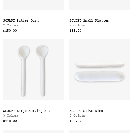
SCULPT Butter Dish
SCULPT Small Platter
2 Colors
2 Colors
$150.00
$38.00
SCULPT Large Serving Set
SCULPT Olive Dish
3 Colors
3 Colors
$118.00
$68.00