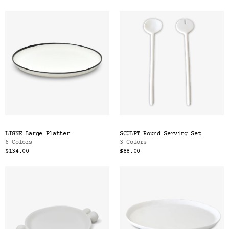
LIGNE Large Platter
SCULPT Round Serving Set
6 Colors
3 Colors
$134.00
$88.00