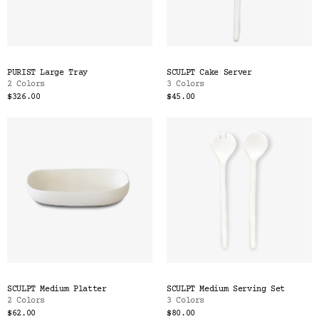
PURIST Large Tray
SCULPT Cake Server
2 Colors
3 Colors
$326.00
$45.00
SCULPT Medium Platter
SCULPT Medium Serving Set
2 Colors
3 Colors
$62.00
$80.00