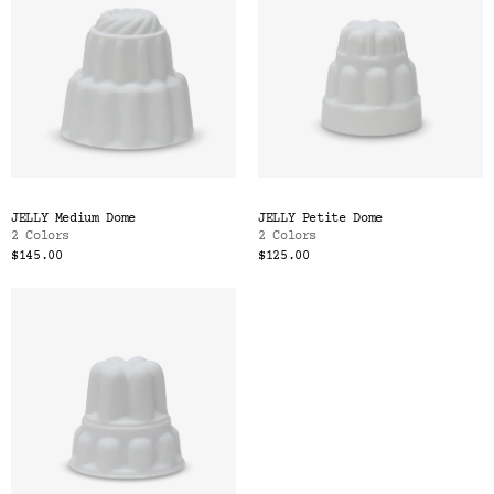
JELLY Medium Dome
JELLY Petite Dome
2 Colors
2 Colors
$145.00
$125.00