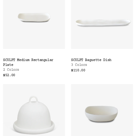
SCULPT Medium Rectangular
SCULPT Baguette Dish
Plate
3 Colors
2 Colors
$110.00
$52.00