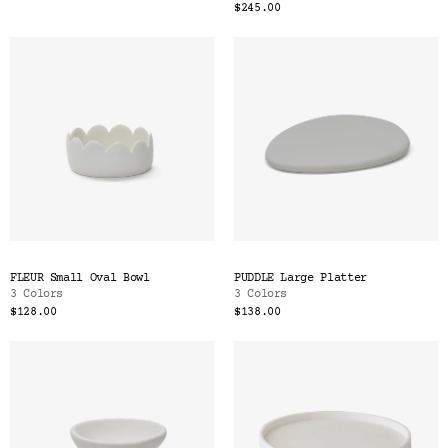
$245.00
FLEUR Small Oval Bowl
PUDDLE Large Platter
3 Colors
3 Colors
$128.00
$138.00